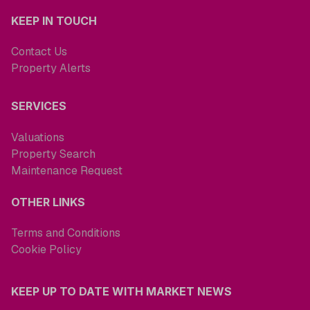
KEEP IN TOUCH
Contact Us
Property Alerts
SERVICES
Valuations
Property Search
Maintenance Request
OTHER LINKS
Terms and Conditions
Cookie Policy
KEEP UP TO DATE WITH MARKET NEWS