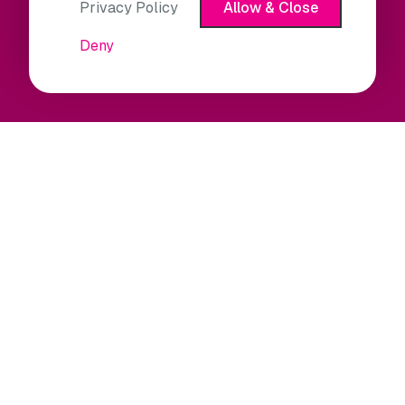
Privacy Policy
Allow & Close
Deny