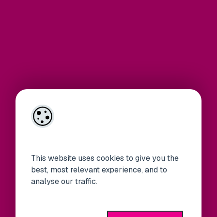
This website uses cookies to give you the
best, most relevant experience, and to
analyse our traffic.