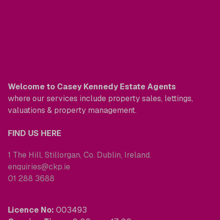
Welcome to Casey Kennedy Estate Agents
where our services include property sales, lettings,
valuations & property management.
FIND US HERE
1 The Hill, Stillorgan, Co. Dublin, Ireland.
enquiries@ckp.ie
01 288 3688
Licence No:
003493