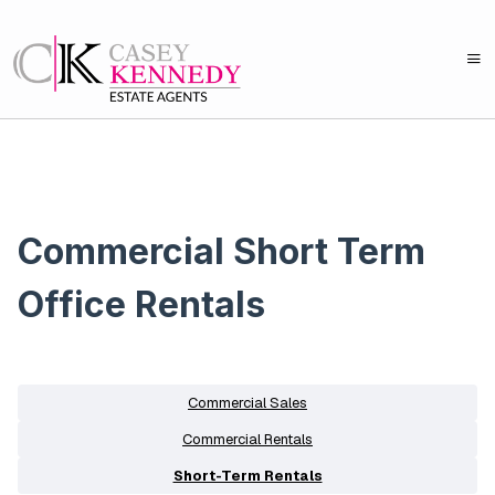
Commercial Short Term
Office Rentals
Commercial Sales
Commercial Rentals
Short-Term Rentals