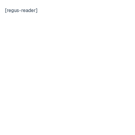
[regus-reader]