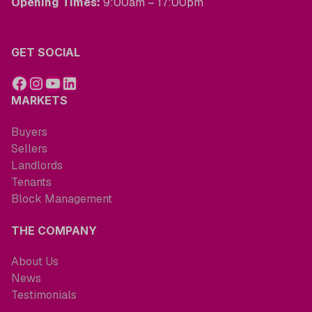
Opening Times:
9:00am – 17:00pm
GET SOCIAL
MARKETS
Buyers
Sellers
Landlords
Tenants
Block Management
THE COMPANY
About Us
News
Testimonials