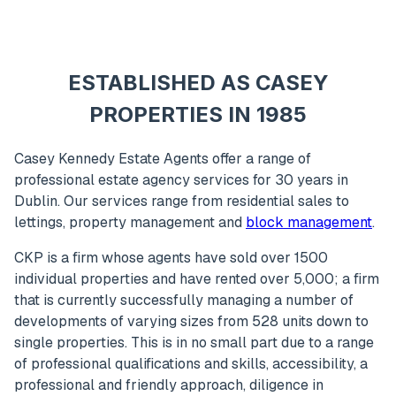
ESTABLISHED AS CASEY
PROPERTIES IN 1985
Casey Kennedy Estate Agents offer a range of
professional estate agency services for 30 years in
Dublin. Our services range from residential sales to
lettings, property management and
block management
.
CKP is a firm whose agents have sold over 1500
individual properties and have rented over 5,000; a firm
that is currently successfully managing a number of
developments of varying sizes from 528 units down to
single properties. This is in no small part due to a range
of professional qualifications and skills, accessibility, a
professional and friendly approach, diligence in