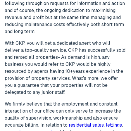
following through on requests for information and action
and of course, the ongoing dedication to maximising
revenue and profit but at the same time managing and
reducing maintenance costs effectively both short term
and long term.
With CKP, you will get a dedicated agent who will
deliver a top-quality service. CKP has successfully sold
and rented all properties- As demand is high, any
business you would refer to CKP would be highly
resourced by agents having 10+years experience in the
provision of property services. What’s more, we offer
you a guarantee that your properties will not be
delegated to any junior staff.
We firmly believe that the employment and constant
interaction of our office can only serve to increase the
quality of supervision, workmanship and also ensure
accurate billing. In relation to
residential sales
,
lettings
,