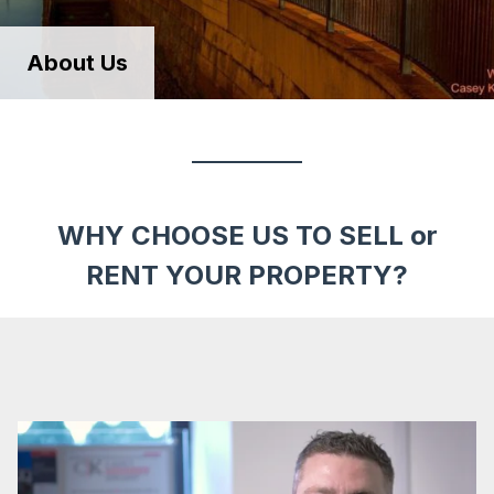
About Us
WHY CHOOSE US TO SELL or
RENT YOUR PROPERTY?