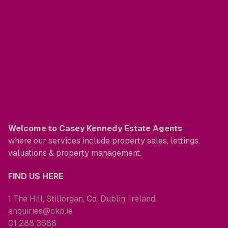
Welcome to Casey Kennedy Estate Agents
where our services include property sales, lettings,
valuations & property management.
FIND US HERE
1 The Hill, Stillorgan, Co. Dublin, Ireland.
enquiries@ckp.ie
01 288 3688