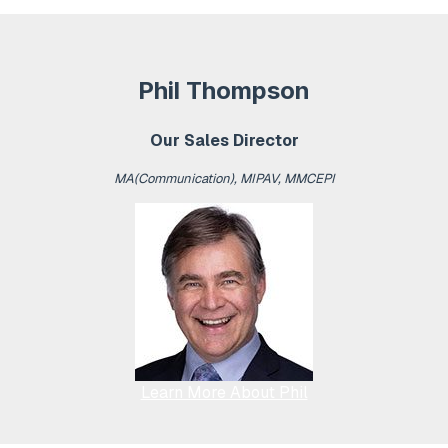
Phil Thompson
Our Sales Director
MA(Communication), MIPAV, MMCEPI
Learn More About Phil