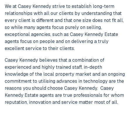
We at Casey Kennedy strive to establish long-term
relationships with all our clients by understanding that
every client is different and that one size does not fit all,
so while many agents focus purely on selling,
exceptional agencies, such as Casey Kennedy Estate
agents focus on people and on delivering a truly
excellent service to their clients.
Casey Kennedy believes that a combination of
experienced and highly trained staff, in-depth
knowledge of the local property market and an ongoing
commitment to utilising advances in technology are the
reasons you should choose Casey Kennedy. Casey
Kennedy Estate agents are true professionals for whom
reputation, innovation and service matter most of all.
Get in Touch