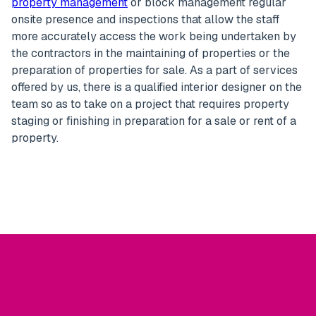
property management
or block management regular
onsite presence and inspections that allow the staff
more accurately access the work being undertaken by
the contractors in the maintaining of properties or the
preparation of properties for sale. As a part of services
offered by us, there is a qualified interior designer on the
team so as to take on a project that requires property
staging or finishing in preparation for a sale or rent of a
property.