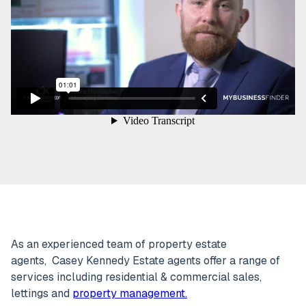
As an experienced team of property estate
agents, Casey Kennedy Estate agents offer a range of
services including residential & commercial sales,
lettings and
property management.