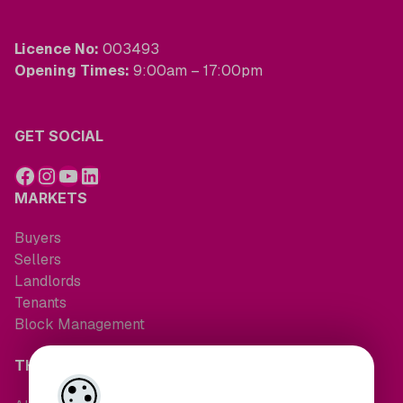
Licence No:
003493
Opening Times:
9:00am – 17:00pm
GET SOCIAL
MARKETS
Buyers
Sellers
Landlords
Tenants
Block Management
THE COMPANY