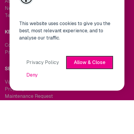
About Us
News
Testimonials
This website uses cookies to give you the
best, most relevant experience, and to
KEEP IN TOUCH
analyse our traffic.
Contact Us
Property Alerts
Privacy Policy
Allow & Close
SERVICES
Deny
Valuations
Property Search
Maintenance Request
OTHER LINKS
Terms and Conditions
Cookie Policy