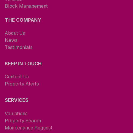
Block Management
THE COMPANY
About Us
News
Testimonials
KEEP IN TOUCH
Contact Us
Property Alerts
SERVICES
Valuations
Property Search
Maintenance Request