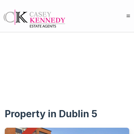
Property in Dublin 5