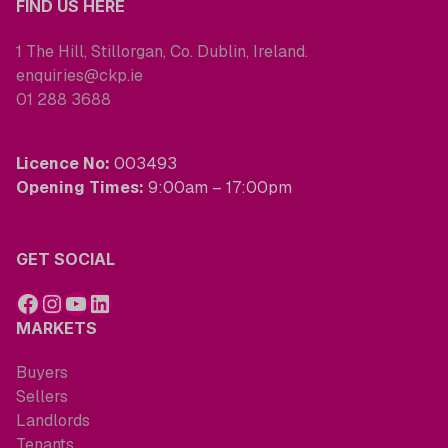
FIND US HERE
1 The Hill, Stillorgan, Co. Dublin, Ireland.
enquiries@ckp.ie
01 288 3688
Licence No:
003493
Opening Times:
9:00am – 17:00pm
GET SOCIAL
MARKETS
Buyers
Sellers
Landlords
Tenants