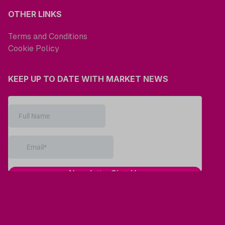
OTHER LINKS
Terms and Conditions
Cookie Policy
KEEP UP TO DATE WITH MARKET NEWS