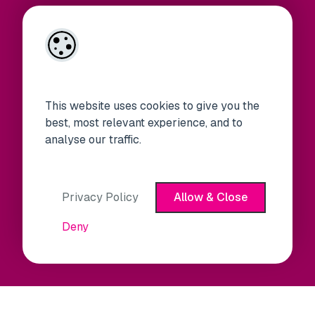
This website uses cookies to give you the
best, most relevant experience, and to
analyse our traffic.
Privacy Policy
Allow & Close
Deny