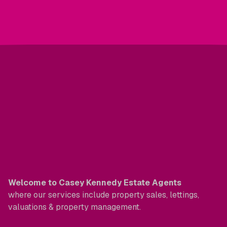
Welcome to Casey Kennedy Estate Agents
where our services include property sales, lettings,
valuations & property management.