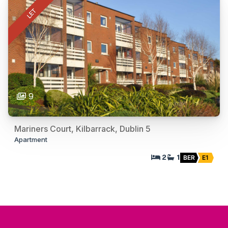
LET
9
Mariners Court, Kilbarrack, Dublin 5
Apartment
2
1
BER
E1