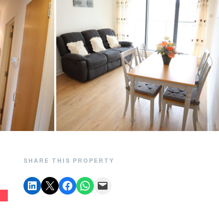
SHARE THIS PROPERTY