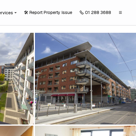
🛠️ Report Property Issue
01 288 3688
ervices