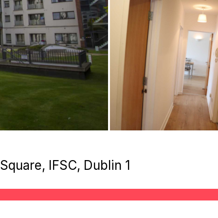
quare, IFSC, Dublin 1