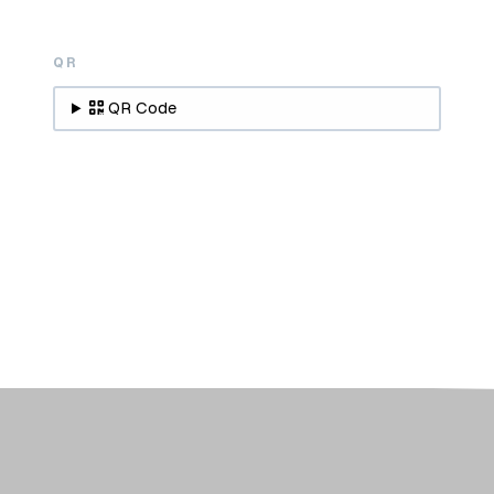
QR
QR Code