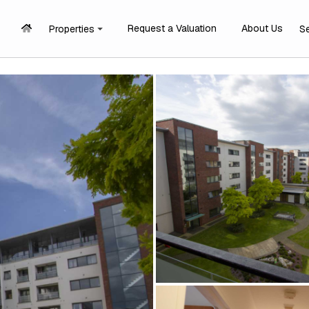
Request a Valuation
About Us
Properties
S