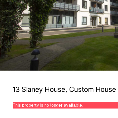
13 Slaney House, Custom House S
This property is no longer available.