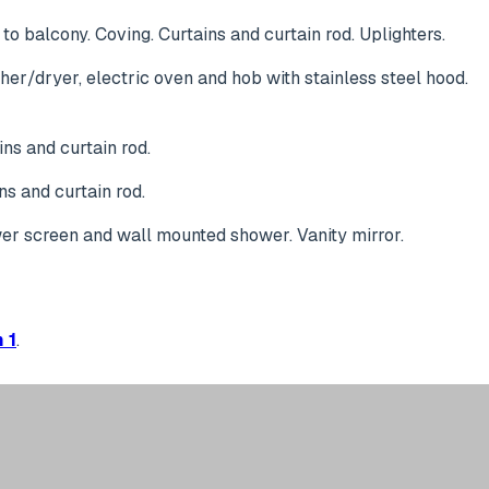
to balcony. Coving. Curtains and curtain rod. Uplighters.
her/dryer, electric oven and hob with stainless steel hood.
ns and curtain rod.
ns and curtain rod.
wer screen and wall mounted shower. Vanity mirror.
 1
.