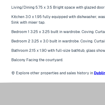
Living/Dining 5.75 x 3.5 Bright space with glazed door 
Kitchen 3.0 x 1.95 fully equipped with dishwasher, was
Sink with mixer tap.
Bedroom 1 3.25 x 3.25 built in wardrobe. Coving. Curtai
Bedroom 2 3.25 x 3.0 built in wardrobe. Coving. Curtai
Bathroom 2.15 x 1.90 with full-size bathtub, glass sho
Balcony Facing the courtyard.
Explore other properties and sales history in
Dublin