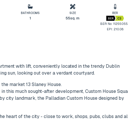
BATHROOMS
SIZE
BER
1
55sq. m
BER
C3
BER No: 1125505
EPI: 210.08
tment with lift, conveniently located in the trendy Dublin
ng sun, looking out over a verdant courtyard.
o the market 13 Slaney House.
ing in this much sought-after development, Custom House Squa
arby city landmark, the Palladian Custom House designed by
he heart of the city - close to work, shops, pubs, clubs and al