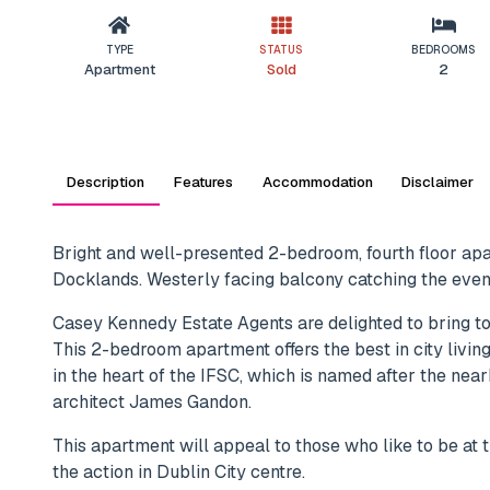
TYPE
STATUS
BEDROOMS
Apartment
Sold
2
Description
Features
Accommodation
Disclaimer
Bright and well-presented 2-bedroom, fourth floor apar
Docklands. Westerly facing balcony catching the eveni
Casey Kennedy Estate Agents are delighted to bring t
This 2-bedroom apartment offers the best in city liv
in the heart of the IFSC, which is named after the ne
architect James Gandon.
This apartment will appeal to those who like to be at t
the action in Dublin City centre.