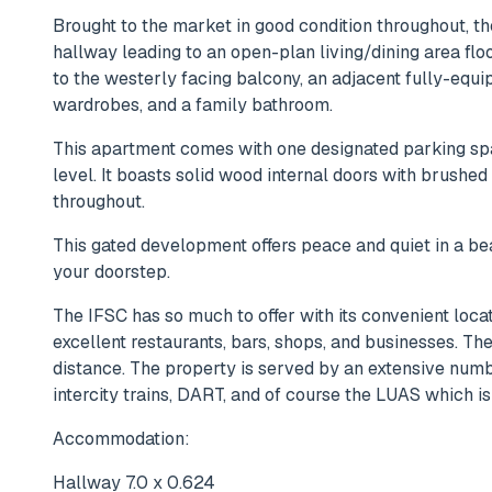
Brought to the market in good condition throughout,
hallway leading to an open-plan living/dining area flo
to the westerly facing balcony, an adjacent fully-equi
wardrobes, and a family bathroom.
This apartment comes with one designated parking sp
level. It boasts solid wood internal doors with brushe
throughout.
This gated development offers peace and quiet in a bea
your doorstep.
The IFSC has so much to offer with its convenient locat
excellent restaurants, bars, shops, and businesses. Th
distance. The property is served by an extensive num
intercity trains, DART, and of course the LUAS which 
Accommodation:
Hallway 7.0 x 0.624