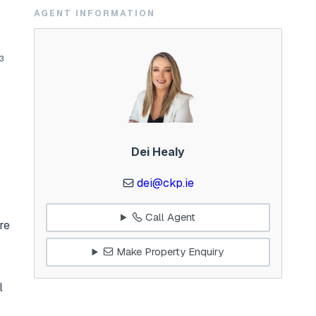
AGENT INFORMATION
53
Dei Healy
dei@ckp.ie
Call Agent
re
Make Property Enquiry
l