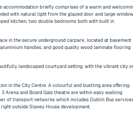
 the accommodation briefly comprises of a warm and welcomi
oded with natural light from the glazed door and large windo
pped kitchen, two double bedrooms both with built in
ace in the secure underground carpark, located at basement
d aluminium handles, and good quality wood laminate flooring
utifully landscaped courtyard setting, with the vibrant city o
ion in the City Centre. A colourful and bustling area offering
e 3 Arena and Board Gáis theatre are within easy walking
ber of transport networks which includes Dublin Bus services
is right outside Slaney House development.