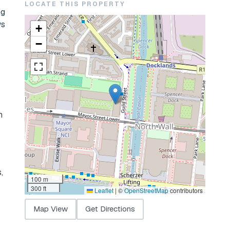
LOCATE THIS PROPERTY
ng
ws
+
−
n
,
100 m
300 ft
Leaflet
|
©
OpenStreetMap
contributors
Map View
Get Directions