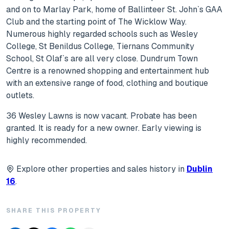
and on to Marlay Park, home of Ballinteer St. John`s GAA
Club and the starting point of The Wicklow Way.
Numerous highly regarded schools such as Wesley
College, St Benildus College, Tiernans Community
School, St Olaf`s are all very close. Dundrum Town
Centre is a renowned shopping and entertainment hub
with an extensive range of food, clothing and boutique
outlets.
36 Wesley Lawns is now vacant. Probate has been
granted. It is ready for a new owner. Early viewing is
highly recommended.
Explore other properties and sales history in
Dublin
16
.
SHARE THIS PROPERTY