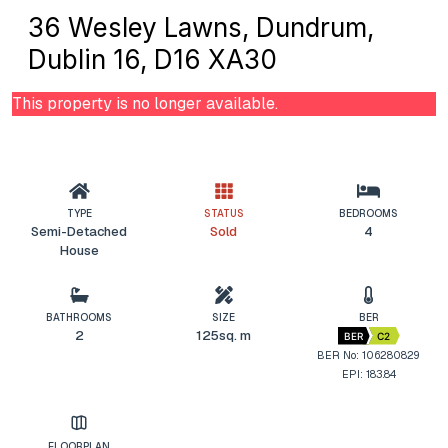
36 Wesley Lawns, Dundrum,
Dublin 16, D16 XA30
This property is no longer available.
TYPE
STATUS
BEDROOMS
Semi-Detached
Sold
4
House
BATHROOMS
SIZE
BER
2
125sq. m
BER
C2
BER No: 106280829
EPI: 183.84
FLOORPLAN