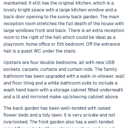
maintained. It still has the original kitchen, which is a
lovely bright space with a large kitchen window and a
back door opening to the sunny back garden. The main
reception room stretches the full depth of the house with
large windows front and back. There is an extra reception
room to the right of the hall which could be ideal as a
playroom, home office or 5th bedroom. Off the entrance
hall is a guest WC under the stairs.
Upstairs are four double bedrooms, all with new USB
sockets, carpets, curtains and curtain rods. The family
bathroom has been upgraded with a walk-in-shower, wall
and floor tiling and a white bathroom suite to include a
wash hand basin with a storage cabinet fitted underneath
and a lit and mirrored make-up/shaving cabinet above.
The back garden has been well-tended with raised
flower beds and a tidy lawn. It is very private and not
overlooked. The front garden also has a well-tended