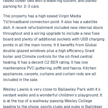
raised flower bed with a watering system, and paved
parking for 2-3 cars.
This property has a high speed Virgin Media
TV/broadband connection point. It also has a satellite
dish. A recent refurbishment included new internal doors
throughout and a wiring upgrade to include a new fuse
board and plenty of additional sockets with USB charging
points in all the main rooms, It It benefits from Global
double-glazed windows plus a high efficiency Grant
boiler and Climote controls for the oil-fired central
heating. It has a decent C2 BER rating. It has low
maintenance PVC guttering, soffit and fascia. Kitchen
appliances, carpets, curtains and curtain rods are all
included in the sale.
Wesley Lawns is very close to Ballawley Park with it`s
verdant walks and a wonderful chiildren`s playground. It
is at the top of a walkway passing Wesley College
leading to the shops, sports clubs and pubs in Ballinteer