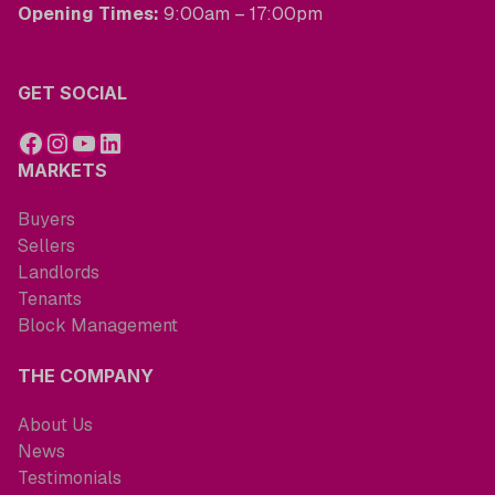
Opening Times:
9:00am – 17:00pm
GET SOCIAL
MARKETS
Buyers
Sellers
Landlords
Tenants
Block Management
THE COMPANY
About Us
News
Testimonials