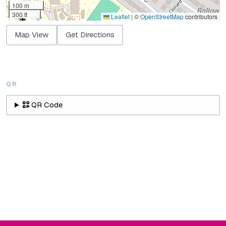
100 m
300 ft
Leaflet
|
©
OpenStreetMap
contributors
Map View
Get Directions
QR
QR Code