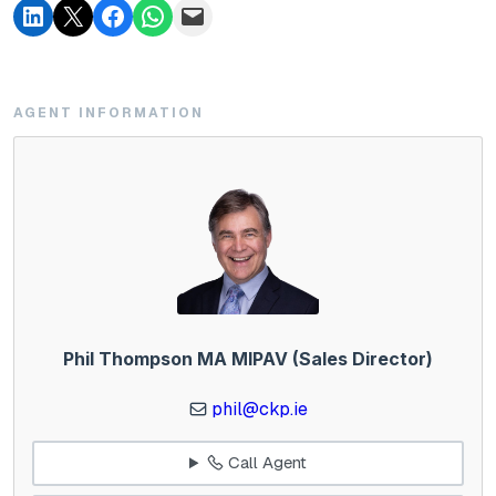
AGENT INFORMATION
Phil Thompson MA MIPAV (Sales Director)
phil@ckp.ie
Call Agent