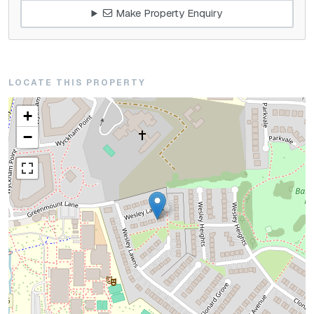
Make Property Enquiry
LOCATE THIS PROPERTY
+
−