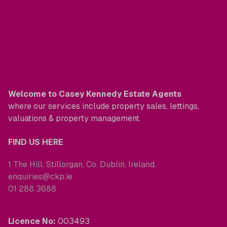
Welcome to Casey Kennedy Estate Agents
where our services include property sales, lettings,
valuations & property management.
FIND US HERE
1 The Hill, Stillorgan, Co. Dublin, Ireland.
enquiries@ckp.ie
01 288 3688
Licence No:
003493