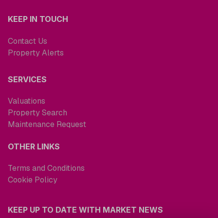
KEEP IN TOUCH
Contact Us
Property Alerts
SERVICES
Valuations
Property Search
Maintenance Request
OTHER LINKS
Terms and Conditions
Cookie Policy
KEEP UP TO DATE WITH MARKET NEWS