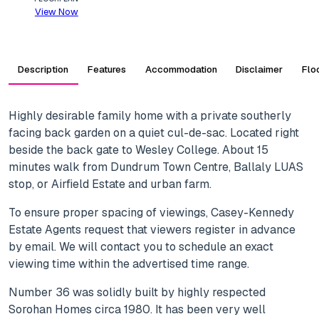
View Now
Description
Features
Accommodation
Disclaimer
Flo
Highly desirable family home with a private southerly
facing back garden on a quiet cul-de-sac. Located right
beside the back gate to Wesley College. About 15
minutes walk from Dundrum Town Centre, Ballaly LUAS
stop, or Airfield Estate and urban farm.
To ensure proper spacing of viewings, Casey-Kennedy
Estate Agents request that viewers register in advance
by email. We will contact you to schedule an exact
viewing time within the advertised time range.
Number 36 was solidly built by highly respected
Sorohan Homes circa 1980. It has been very well