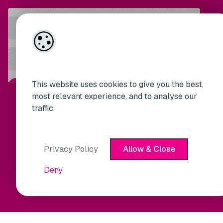
This website uses cookies to give you the best,
most relevant experience, and to analyse our
traffic.
Privacy Policy
Allow & Close
Deny