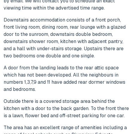
by email. We will contact you to schedule an exact
viewing time within the advertised time range.
Downstairs accommodation consists of a front porch,
front living room, dining room, rear lounge with a glazed
door to the sunroom, downstairs double bedroom,
downstairs shower room, kitchen with adjacent pantry,
and a hall with under-stairs storage. Upstairs there are
two bedrooms one double and one single.
A door from the landing leads to the rear attic space
which has not been developed. All the neighbours in
numbers 1,3,7,9 and 11 have added rear dormer windows
and bedrooms.
Outside there is a covered storage area behind the
kitchen with a door to the back garden. To the front there
is a lawn, flower bed and off-street parking for one car.
The area has an excellent range of amenities including a