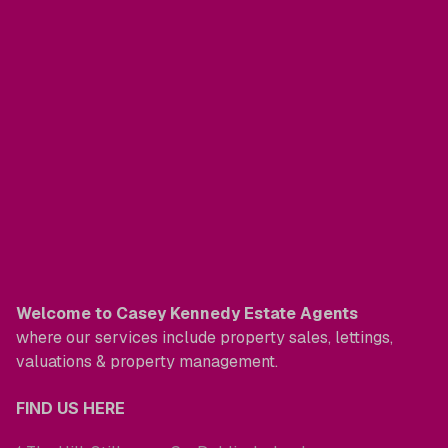
Welcome to Casey Kennedy Estate Agents
where our services include property sales, lettings,
valuations & property management.
FIND US HERE