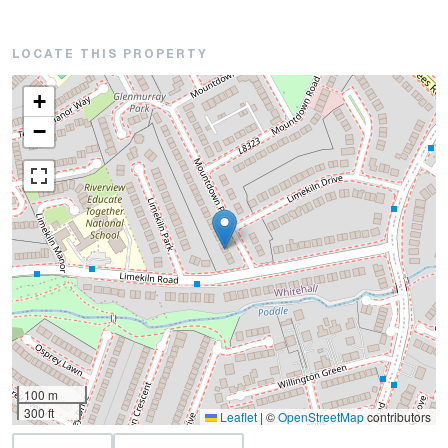
LOCATE THIS PROPERTY
+
−
100 m
300 ft
Leaflet
|
©
OpenStreetMap
contributors