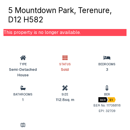
5 Mountdown Park, Terenure,
D12 H582
This property is no longer available.
TYPE
STATUS
BEDROOMS
Semi-Detached
Sold
3
House
BATHROOMS
SIZE
BER
1
112.8sq. m
BER
E1
BER No: 117086116
EPI: 327.09