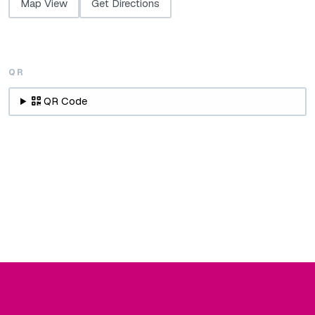
Map View
Get Directions
QR
QR Code