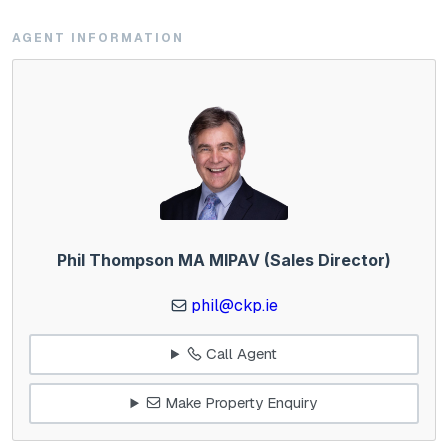
AGENT INFORMATION
Phil Thompson MA MIPAV (Sales Director)
phil@ckp.ie
Call Agent
Make Property Enquiry