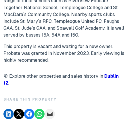
range of local schools such as Riverview Educate
Together National School, Templeogue College and St.
MacDara`s Community College. Nearby sports clubs
include St. Mary`s RFC, Templeogue United FC, Faughs
GAA, St. Jude`s GAA, and Spawell Golf Academy. It is well
served by busses 15A, 54A and 150.
This property is vacant and waiting for a new owner.
Probate was granted in November 2023. Early viewing is
highly recommended.
Explore other properties and sales history in
Dublin
12
.
SHARE THIS PROPERTY