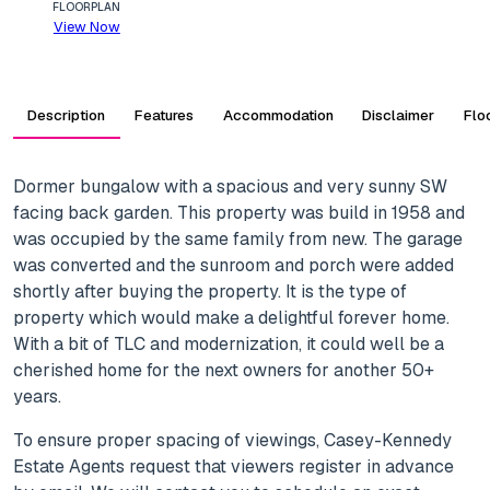
FLOORPLAN
View Now
Description
Features
Accommodation
Disclaimer
Flo
Dormer bungalow with a spacious and very sunny SW
facing back garden. This property was build in 1958 and
was occupied by the same family from new. The garage
was converted and the sunroom and porch were added
shortly after buying the property. It is the type of
property which would make a delightful forever home.
With a bit of TLC and modernization, it could well be a
cherished home for the next owners for another 50+
years.
To ensure proper spacing of viewings, Casey-Kennedy
Estate Agents request that viewers register in advance