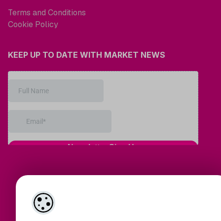
Terms and Conditions
Cookie Policy
KEEP UP TO DATE WITH MARKET NEWS