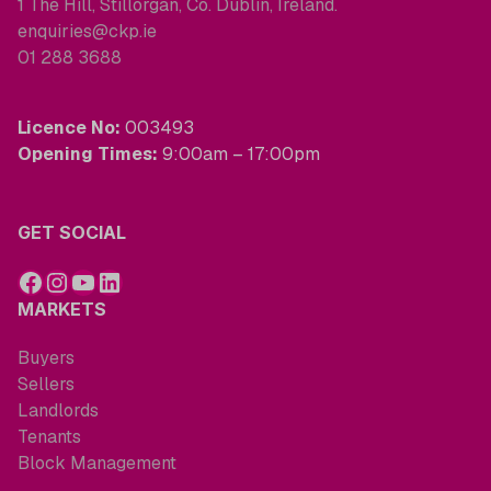
1 The Hill, Stillorgan, Co. Dublin, Ireland.
enquiries@ckp.ie
01 288 3688
Licence No:
003493
Opening Times:
9:00am – 17:00pm
GET SOCIAL
MARKETS
Buyers
Sellers
Landlords
Tenants
Block Management