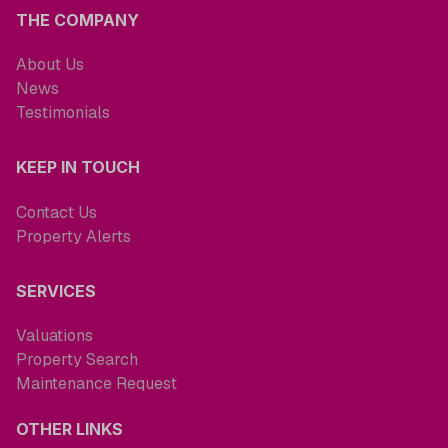
THE COMPANY
About Us
News
Testimonials
KEEP IN TOUCH
Contact Us
Property Alerts
SERVICES
Valuations
Property Search
Maintenance Request
OTHER LINKS