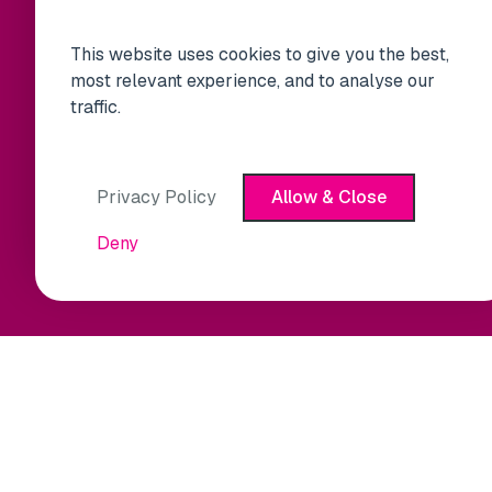
This website uses cookies to give you the best,
most relevant experience, and to analyse our
traffic.
Privacy Policy
Allow & Close
Deny