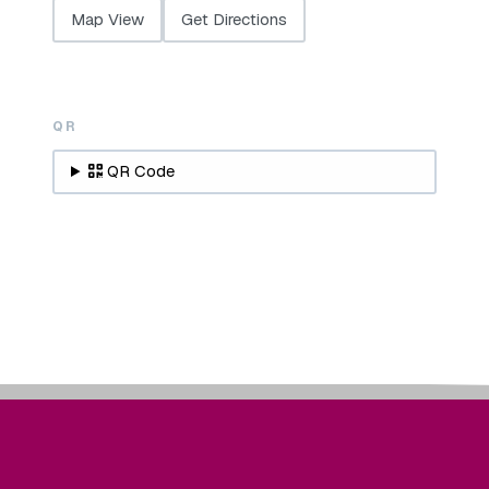
Map View
Get Directions
QR
QR Code