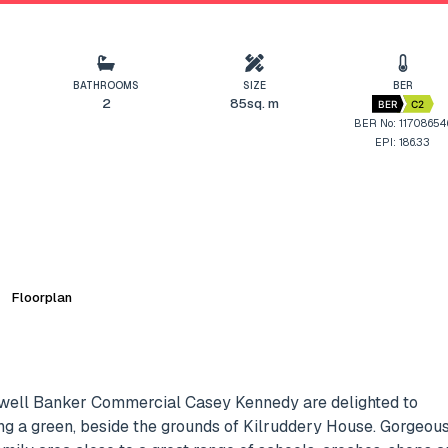
BATHROOMS
SIZE
BER
2
85sq. m
BER
C2
BER No: 11708654
EPI: 186.33
Floorplan
dwell Banker Commercial Casey Kennedy are delighted to
ng a green, beside the grounds of Kilruddery House. Gorgeou