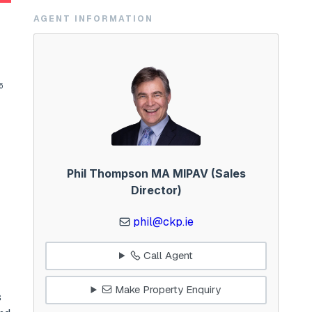
AGENT INFORMATION
6
Phil Thompson MA MIPAV (Sales
Director)
phil@ckp.ie
Call Agent
Make Property Enquiry
s