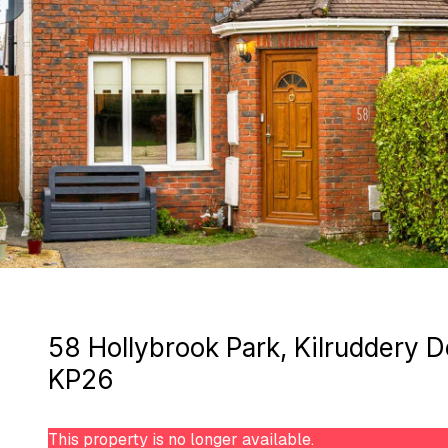
58 Hollybrook Park, Kilruddery
KP26
This property is no longer available.