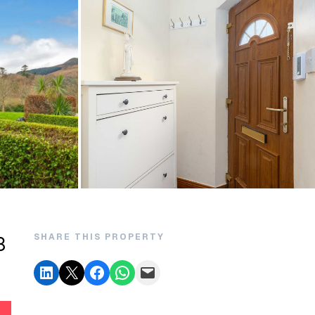
SHARE THIS PROPERTY
8