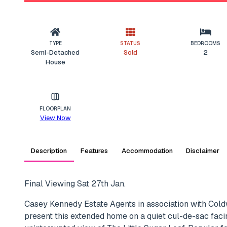
TYPE
STATUS
BEDROOMS
Semi-Detached
Sold
2
House
FLOORPLAN
View Now
Description
Features
Accommodation
Disclaimer
Final Viewing Sat 27th Jan.
Casey Kennedy Estate Agents in association with Col
present this extended home on a quiet cul-de-sac faci