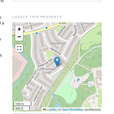
and
y
LOCATE THIS PROPERTY
d a
+
−
r
th
100 m
300 ft
Leaflet
|
©
OpenStreetMap
contributors