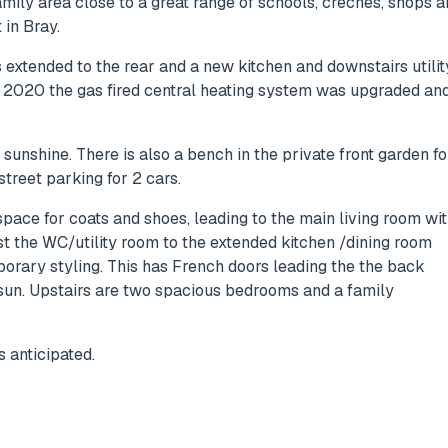
amily area close to a great range of schools, creches, shops 
 in Bray.
as extended to the rear and a new kitchen and downstairs utilit
 2020 the gas fired central heating system was upgraded an
unshine. There is also a bench in the private front garden fo
street parking for 2 cars.
ace for coats and shoes, leading to the main living room wi
ast the WC/utility room to the extended kitchen /dining room
mporary styling. This has French doors leading the the back
 sun. Upstairs are two spacious bedrooms and a family
 anticipated.