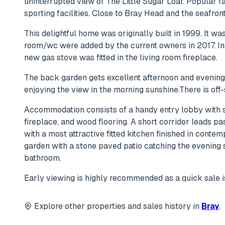
uninterrupted view of The Little Sugar Loaf. Popular f
sporting facilities. Close to Bray Head and the seafront
This delightful home was originally built in 1999. It w
room/wc were added by the current owners in 2017. In
new gas stove was fitted in the living room fireplace.
The back garden gets excellent afternoon and evening s
enjoying the view in the morning sunshine.There is off-
Accommodation consists of a handy entry lobby with sp
fireplace, and wood flooring. A short corridor leads p
with a most attractive fitted kitchen finished in conte
garden with a stone paved patio catching the evening
bathroom.
Early viewing is highly recommended as a quick sale is
Explore other properties and sales history in
Bray
.