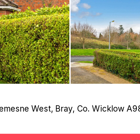
 Demesne West, Bray, Co. Wicklow A9