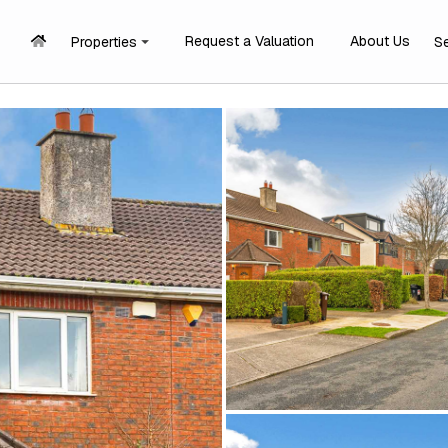
Request a Valuation
About Us
Properties
S