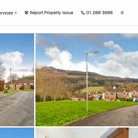
🛠️ Report Property Issue
01 288 3688
ervices