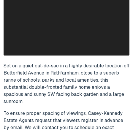
Set on a quiet cul-de-sac in a highly desirable location off
Butterfield Avenue in Rathfarnham, close to a superb
range of schools, parks and local amenities, this
substantial double-fronted family home enjoys a
spacious and sunny SW facing back garden and a large
sunroom.
To ensure proper spacing of viewings, Casey-Kennedy
Estate Agents request that viewers register in advance
by email. We will contact you to schedule an exact