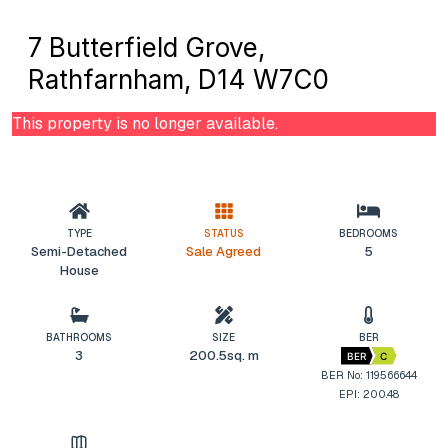
7 Butterfield Grove,
Rathfarnham, D14 W7C0
This property is no longer available.
TYPE
STATUS
BEDROOMS
Semi-Detached
Sale Agreed
5
House
BATHROOMS
SIZE
BER
3
200.5sq. m
BER
C
BER No: 119566644
EPI: 200.48