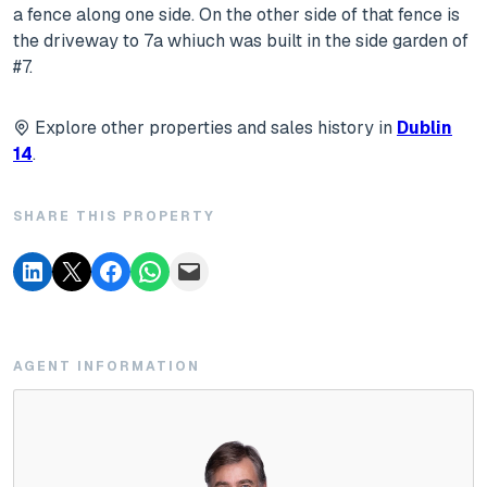
a fence along one side. On the other side of that fence is
the driveway to 7a whiuch was built in the side garden of
#7.
Explore other properties and sales history in
Dublin
14
.
SHARE THIS PROPERTY
AGENT INFORMATION