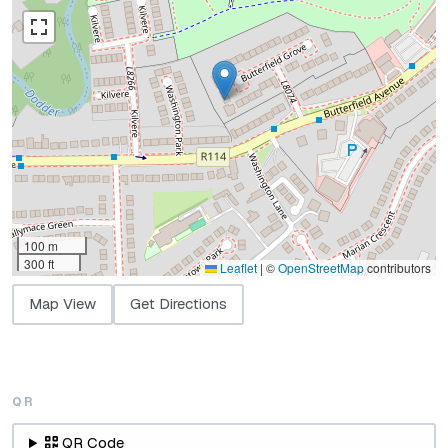
100 m
300 ft
Leaflet
|
©
OpenStreetMap
contributors
Map View
Get Directions
QR
QR Code