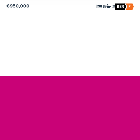
€950,000
5
2
BER
F