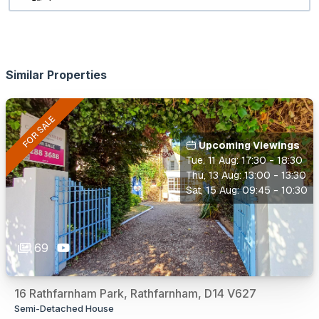
Similar Properties
FOR SALE
Upcoming Viewings
Tue, 11 Aug: 17:30 - 18:30
Thu, 13 Aug: 13:00 - 13:30
Sat, 15 Aug: 09:45 - 10:30
69
16 Rathfarnham Park, Rathfarnham, D14 V627
Semi-Detached House