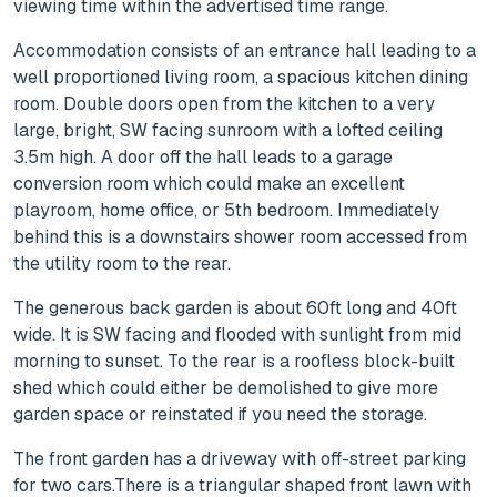
viewing time within the advertised time range.
Accommodation consists of an entrance hall leading to a
well proportioned living room, a spacious kitchen dining
room. Double doors open from the kitchen to a very
large, bright, SW facing sunroom with a lofted ceiling
3.5m high. A door off the hall leads to a garage
conversion room which could make an excellent
playroom, home office, or 5th bedroom. Immediately
behind this is a downstairs shower room accessed from
the utility room to the rear.
The generous back garden is about 60ft long and 40ft
wide. It is SW facing and flooded with sunlight from mid
morning to sunset. To the rear is a roofless block-built
shed which could either be demolished to give more
garden space or reinstated if you need the storage.
The front garden has a driveway with off-street parking
for two cars.There is a triangular shaped front lawn with