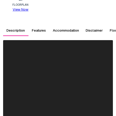
FLOORPLAN
View Now
Description
Features
Accommodation
Disclaimer
Flo