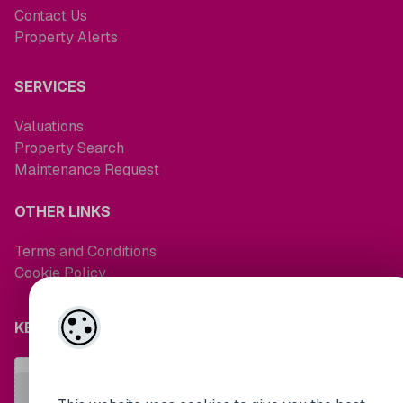
Contact Us
Property Alerts
SERVICES
Valuations
Property Search
Maintenance Request
OTHER LINKS
Terms and Conditions
Cookie Policy
KEEP UP TO DATE WITH MARKET NEWS