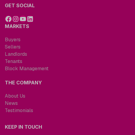
GET SOCIAL
MARKETS
Buyers
Sellers
Landlords
Tenants
Block Management
THE COMPANY
About Us
News
Testimonials
KEEP IN TOUCH