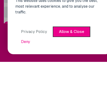
This website uses cookies to give you the best,
most relevant experience, and to analyse our
traffic.
Privacy Policy
Allow & Close
Deny