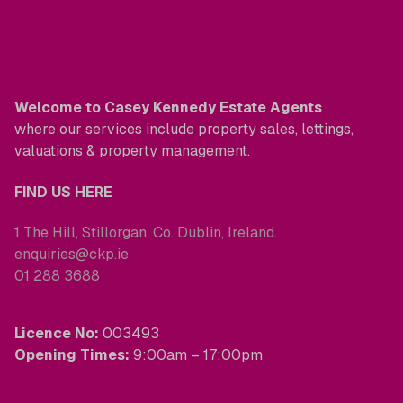
Welcome to Casey Kennedy Estate Agents
where our services include property sales, lettings,
valuations & property management.
FIND US HERE
1 The Hill, Stillorgan, Co. Dublin, Ireland.
enquiries@ckp.ie
01 288 3688
Licence No:
003493
Opening Times:
9:00am – 17:00pm