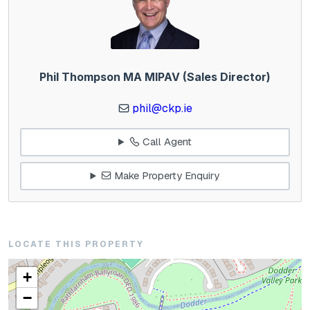
Phil Thompson MA MIPAV (Sales Director)
phil@ckp.ie
Call Agent
Make Property Enquiry
LOCATE THIS PROPERTY
+
−