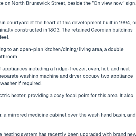
 on North Brunswick Street, beside the "On view now" sign.
in courtyard at the heart of this development built in 1994, o
nally constructed in 1803. The retained Georgian buildings
feel.
ing to an open-plan kitchen/dining/living area, a double
athroom.
f appliances including a fridge-freezer, oven, hob and neat
e separate washing machine and dryer occupy two appliance
washer if required.
ric heater, providing a cosy focal point for this area. It also
r, a mirrored medicine cabinet over the wash hand basin, and
The heating system has recently been upgraded with brand ne