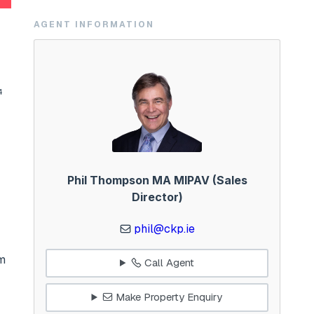
AGENT INFORMATION
4
Phil Thompson MA MIPAV (Sales
Director)
phil@ckp.ie
om
Call Agent
Make Property Enquiry