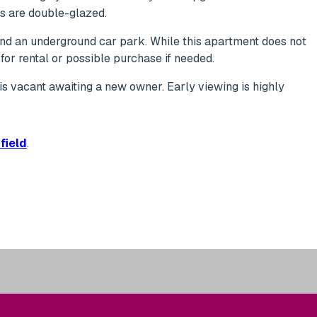
ws are double-glazed.
 and an underground car park. While this apartment does not
for rental or possible purchase if needed.
It is vacant awaiting a new owner. Early viewing is highly
field
.