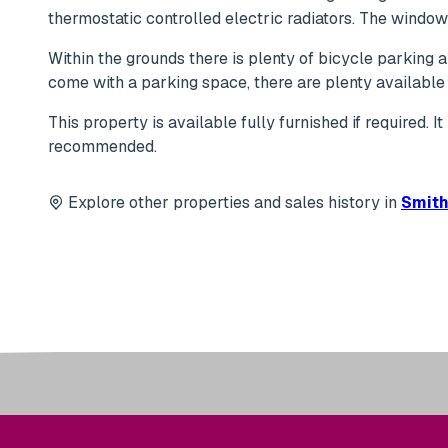
thermostatic controlled electric radiators. The windo
Within the grounds there is plenty of bicycle parking
come with a parking space, there are plenty available 
This property is available fully furnished if required. 
recommended.
Explore other properties and sales history in
Smith