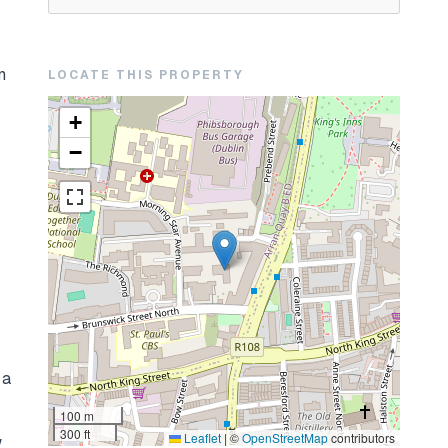
n
LOCATE THIS PROPERTY
+
−
 a
100 m
300 ft
Leaflet
|
©
OpenStreetMap
contributors
w