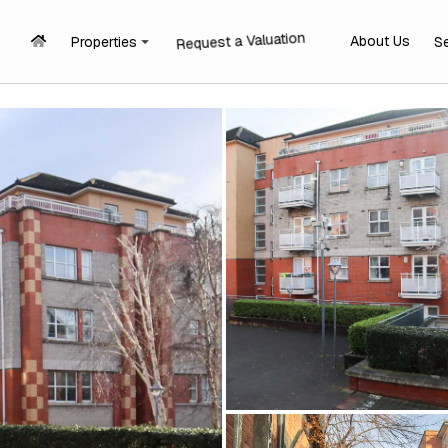
Request a Valuation
About Us
Properties
S