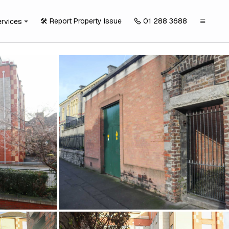
🛠️ Report Property Issue
01 288 3688
ervices