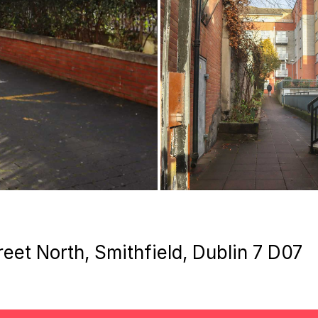
eet North, Smithfield, Dublin 7 D07