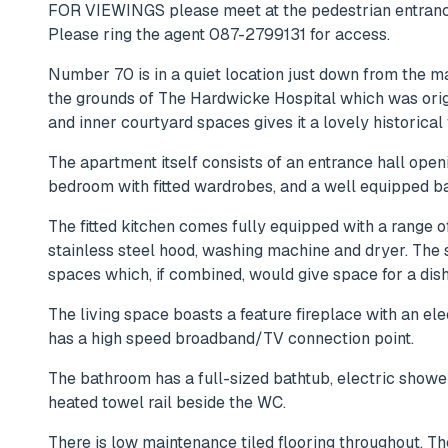
FOR VIEWINGS please meet at the pedestrian entrance
Please ring the agent 087-2799131 for access.
Number 70 is in a quiet location just down from the ma
the grounds of The Hardwicke Hospital which was origi
and inner courtyard spaces gives it a lovely historical 
The apartment itself consists of an entrance hall open
bedroom with fitted wardrobes, and a well equipped b
The fitted kitchen comes fully equipped with a range o
stainless steel hood, washing machine and dryer. Th
spaces which, if combined, would give space for a dish
The living space boasts a feature fireplace with an elect
has a high speed broadband/TV connection point.
The bathroom has a full-sized bathtub, electric showe
heated towel rail beside the WC.
There is low maintenance tiled flooring throughout. 