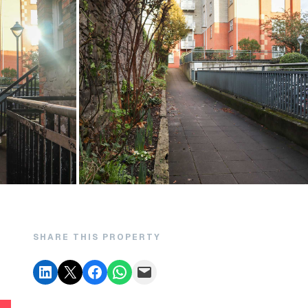
SHARE THIS PROPERTY