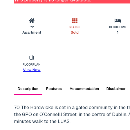
TYPE
STATUS
BEDROOMS
Apartment
Sold
1
FLOORPLAN
View Now
Description
Features
Accommodation
Disclaimer
70 The Hardwicke is set in a gated community in the t
the GPO on O`Connelll Street, in the centre of Dublin.
minutes walk to the LUAS.