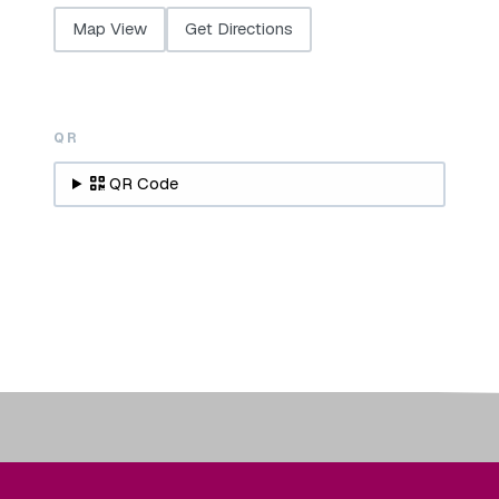
Map View
Get Directions
QR
QR Code