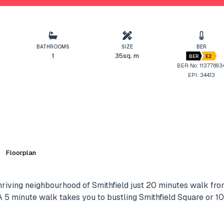
BATHROOMS
SIZE
BER
1
35sq. m
BER
E2
BER No: 11377693
EPI: 344.13
Floorplan
hriving neighbourhood of Smithfield just 20 minutes walk fr
 A 5 minute walk takes you to bustling Smithfield Square or 10