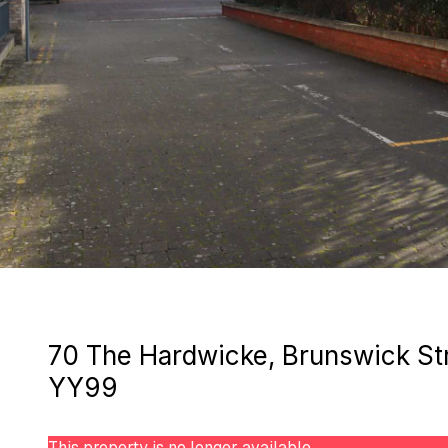
70 The Hardwicke, Brunswick Str
YY99
This property is no longer available.