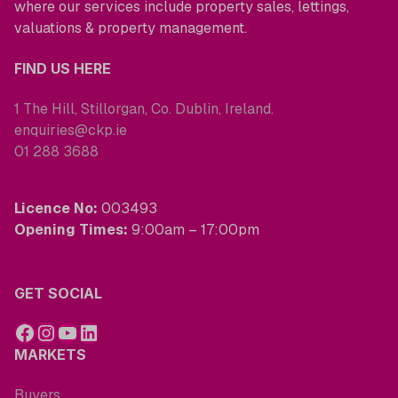
where our services include property sales, lettings,
valuations & property management.
FIND US HERE
1 The Hill, Stillorgan, Co. Dublin, Ireland.
enquiries@ckp.ie
01 288 3688
Licence No:
003493
Opening Times:
9:00am – 17:00pm
GET SOCIAL
MARKETS
Buyers