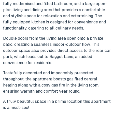
fully modernised and fitted bathroom, and a large open-
plan living and dining area that provides a comfortable
and stylish space for relaxation and entertaining. The
fully equipped kitchen is designed for convenience and
functionality, catering to all culinary needs.
Double doors from the living area open onto a private
patio, creating a seamless indoor-outdoor flow. This
outdoor space also provides direct access to the rear car
park, which leads out to Baggot Lane, an added
convenience for residents.
Tastefully decorated and impeccably presented
throughout, the apartment boasts gas fired central
heating along with a cosy gas fire in the living room,
ensuring warmth and comfort year round.
A truly beautiful space in a prime location this apartment
is a must-see!