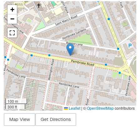
+
−
100 m
300 ft
Leaflet
|
©
OpenStreetMap
contributors
Map View
Get Directions