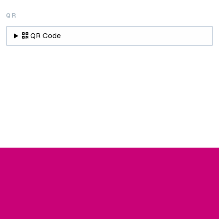
QR
QR Code