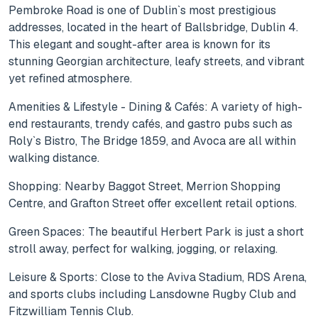
Pembroke Road is one of Dublin`s most prestigious
addresses, located in the heart of Ballsbridge, Dublin 4.
This elegant and sought-after area is known for its
stunning Georgian architecture, leafy streets, and vibrant
yet refined atmosphere.
Amenities & Lifestyle - Dining & Cafés: A variety of high-
end restaurants, trendy cafés, and gastro pubs such as
Roly`s Bistro, The Bridge 1859, and Avoca are all within
walking distance.
Shopping: Nearby Baggot Street, Merrion Shopping
Centre, and Grafton Street offer excellent retail options.
Green Spaces: The beautiful Herbert Park is just a short
stroll away, perfect for walking, jogging, or relaxing.
Leisure & Sports: Close to the Aviva Stadium, RDS Arena,
and sports clubs including Lansdowne Rugby Club and
Fitzwilliam Tennis Club.