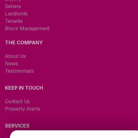
Sellers
Landlords
Tenants
Block Management
THE COMPANY
About Us
News
Testimonials
KEEP IN TOUCH
Contact Us
Property Alerts
SERVICES