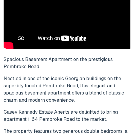
Spacious Basement Apartment on the prestigious
Pembroke Road
Nestled in one of the iconic Georgian buildings on the
superbly located Pembroke Road, this elegant and
spacious basement apartment offers a blend of classic
charm and modern convenience.
Casey Kennedy Estate Agents are delighted to bring
apartment 1, 64 Pembroke Road to the market.
The property features two generous double bedrooms, a