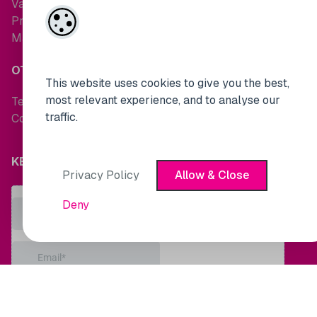
Valuations
Property Search
Maintenance Request
OTHER LINKS
This website uses cookies to give you the best,
most relevant experience, and to analyse our
Terms and Conditions
traffic.
Cookie Policy
KEEP UP TO DATE WITH MARKET NEWS
Privacy Policy
Allow & Close
Deny