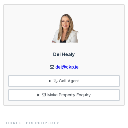
Dei Healy
dei@ckp.ie
Call Agent
Make Property Enquiry
LOCATE THIS PROPERTY