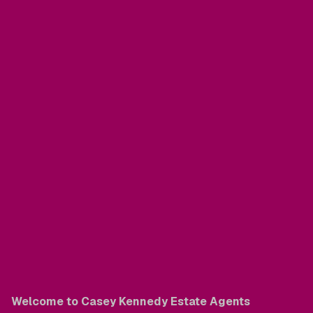
Welcome to Casey Kennedy Estate Agents