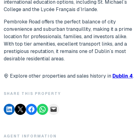
international education options, including St. Michael`s
College and the Lycée Français d`Irlande.
Pembroke Road offers the perfect balance of city
convenience and suburban tranquillity, making it a prime
location for professionals, families, and investors alike.
With top tier amenities, excellent transport links, and a
prestigious reputation, it remains one of Dublin`s most
desirable residential areas.
Explore other properties and sales history in
Dublin 4
.
SHARE THIS PROPERTY
AGENT INFORMATION