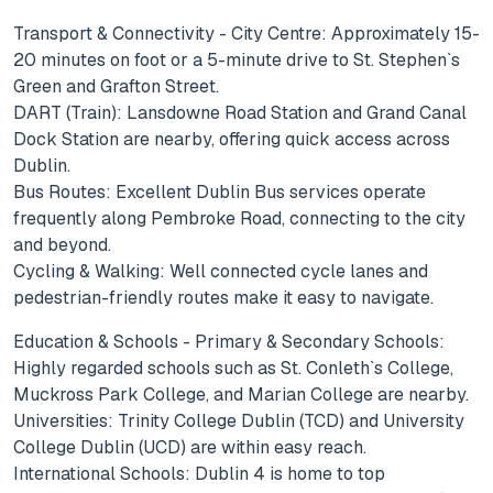
Transport & Connectivity - City Centre: Approximately 15-
20 minutes on foot or a 5-minute drive to St. Stephen`s
Green and Grafton Street.
DART (Train): Lansdowne Road Station and Grand Canal
Dock Station are nearby, offering quick access across
Dublin.
Bus Routes: Excellent Dublin Bus services operate
frequently along Pembroke Road, connecting to the city
and beyond.
Cycling & Walking: Well connected cycle lanes and
pedestrian-friendly routes make it easy to navigate.
Education & Schools - Primary & Secondary Schools:
Highly regarded schools such as St. Conleth`s College,
Muckross Park College, and Marian College are nearby.
Universities: Trinity College Dublin (TCD) and University
College Dublin (UCD) are within easy reach.
International Schools: Dublin 4 is home to top