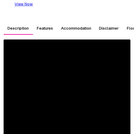
View Now
Description
Features
Accommodation
Disclaimer
Flo