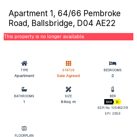
Apartment 1, 64/66 Pembroke
Road, Ballsbridge, D04 AE22
This property is no longer available.
TYPE
STATUS
BEDROOMS
Apartment
Sale Agreed
2
BATHROOMS
SIZE
BER
1
64sq. m
BER
D
BER No: 105482319
EPI: 265.9
FLOORPLAN