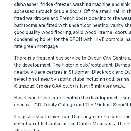
dishwasher, fridge-freezer, washing machine and sink w
accessed through double doors. Off the small hall in 
fitted wardrobes and French doors opening to the west
bathrooms are fitted with underfloor heating, vanity s
good quality wood flooring, solid wood internal door
condensing boiler for the GFCH with HIVE controls, has
rate green mortgage.
There is a frequent bus service to Dublin City Centre a
the development. The historic pub/restaurant, Byrnes 
nearby village centres in Stillorgan, Blackrock and Du
selection of nearby sports clubs including golf, tenn
Kilmacud Crokes GAA club) is just 15 minutes walk.
Beechwood Childcare is within the development. There 
access. UCD, Trinity College and The Michael Smurfit B
It is just a short drive from DunLaoghaire Harbour and
selection of hill walks in The Dublin Mountains. The B
all close by..