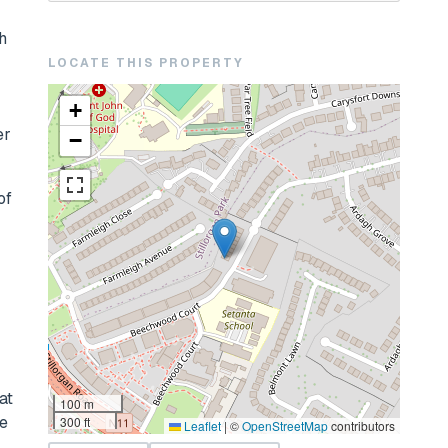
h
LOCATE THIS PROPERTY
+
er
−
of
at
100 m
re
300 ft
Leaflet
|
©
OpenStreetMap
contributors