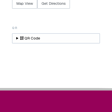
Map View
Get Directions
QR
QR Code