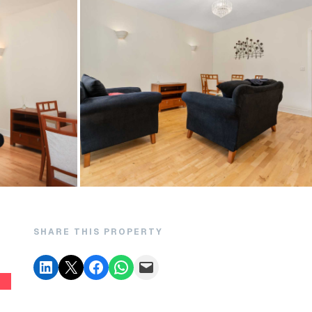
SHARE THIS PROPERTY