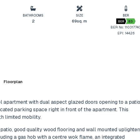
BATHROOMS
SIZE
BER
2
69sq. m
BER
B3
BER No: 11031774
EPI: 144.26
Floorplan
l apartment with dual aspect glazed doors opening to a pati
ocated parking space right in front of the apartment. This
 limited mobility.
 patio, good quality wood flooring and wall mounted uplighter
luding a gas hob with a centre wok flame, an integrated