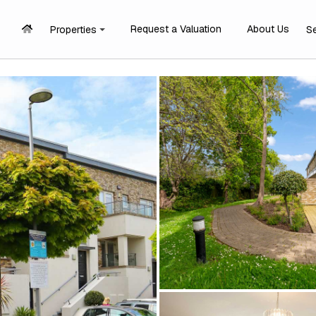
Request a Valuation
About Us
Properties
S