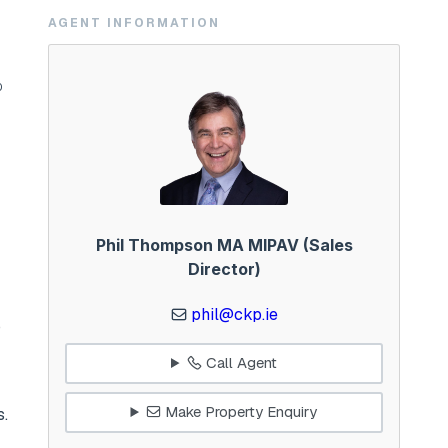
AGENT INFORMATION
0
Phil Thompson MA MIPAV (Sales
Director)
phil@ckp.ie
o
Call Agent
Make Property Enquiry
s.