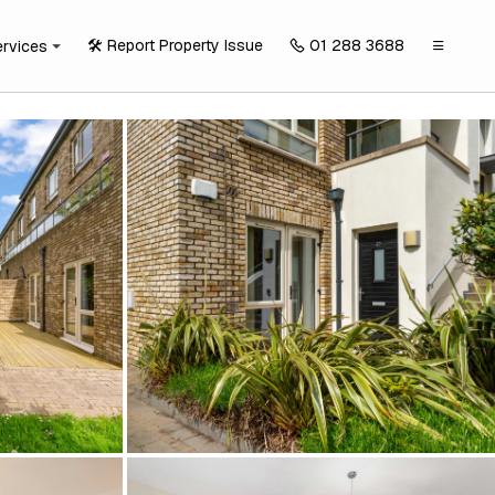
🛠️ Report Property Issue
01 288 3688
ervices