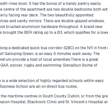
ith rinse bowl. It has the bonus of a handy pantry easily
the centre of the apartment are two double bedrooms both wit
erly facing rear deck. The two beautifully appointed
helves and vanity mirrors. There are double-glazed windows,
s, and brushed aluminium hardware throughout. A brand new
 brought the BER rating up to a B3, which qualifies for a low
long a dedicated quick bus corridor (QBC) on the N11 in front 
of Galloping Green, is an easy 5 minutes walk away. The
ndrum provide a host of local amenities.There is a great
is, GAA, soccer, rugby and swimming. Glenalbyn (home of
is a wide selection of highly regarded schools within easy
usiness School are all on direct bus routes.
 the maritime centres in South County Dublin, or from the gre
eacon Hospital, Blackrock Clinic and St. Vincent`s Hospital a