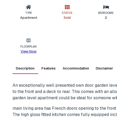
TYPE
STATUS
BEDROOMS
Apartment
Sold
2
FLOORPLAN
View Now
Description
Features
Accommodation
Disclaimer
An exceptionally well presented own door garden leve
to the front and a deck to rear. This comes with an all
garden level apartment could be ideal for someone with
main living area has French doors opening to the front
The high gloss fitted kitchen comes fully equipped inc