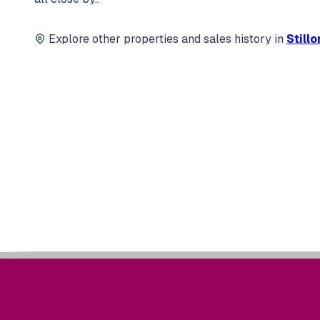
Explore other properties and sales history in
Still