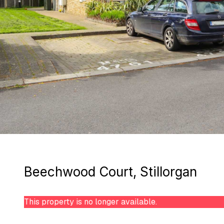
Beechwood Court, Stillorgan
This property is no longer available.