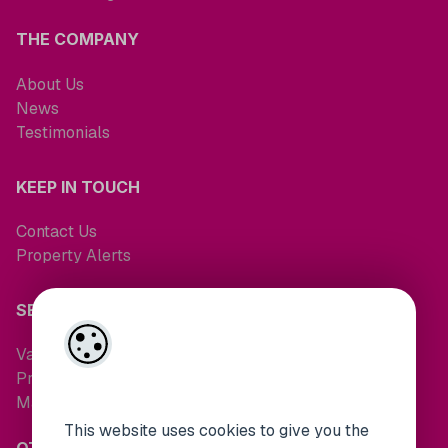
THE COMPANY
About Us
News
Testimonials
KEEP IN TOUCH
Contact Us
Property Alerts
SERVICES
Valuations
Property Search
Maintenance Request
This website uses cookies to give you the