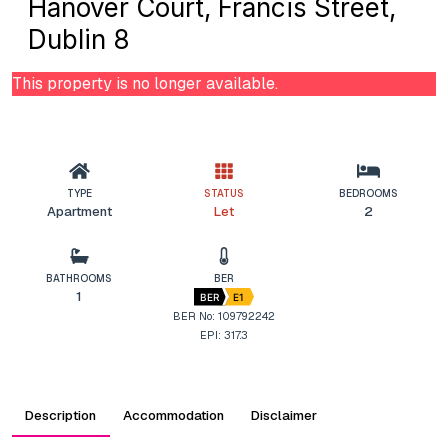
Hanover Court, Francis Street,
Dublin 8
This property is no longer available.
TYPE
STATUS
BEDROOMS
Apartment
Let
2
BATHROOMS
BER
1
BER
E1
BER No: 109792242
EPI: 317.3
Description
Accommodation
Disclaimer