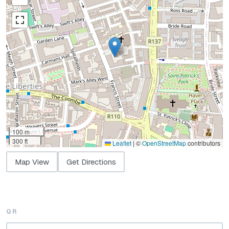
100 m
300 ft
Leaflet
|
©
OpenStreetMap
contributors
Map View
Get Directions
QR