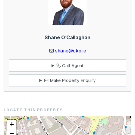
Shane O’Callaghan
shane@ckp.ie
Call Agent
Make Property Enquiry
LOCATE THIS PROPERTY
+
−