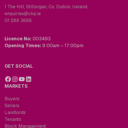
1 The Hill, Stillorgan, Co. Dublin, Ireland.
enquiries@ckp.ie
01 288 3688
Licence No:
003493
Opening Times:
9:00am – 17:00pm
GET SOCIAL
MARKETS
Buyers
Sellers
Landlords
Tenants
Block Management