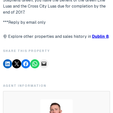
Stephens Green, you have the benefit of the Green Line
Luas and the Cross City Luas due for completion by the
end of 2017.
***Reply by email only
Explore other properties and sales history in
Dublin 8
.
SHARE THIS PROPERTY
AGENT INFORMATION