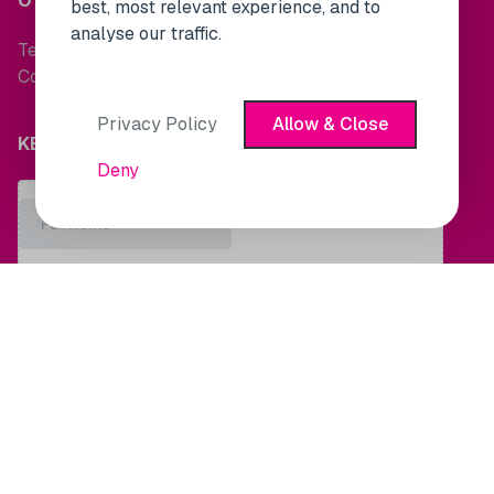
OTHER LINKS
best, most relevant experience, and to
analyse our traffic.
Terms and Conditions
Cookie Policy
Privacy Policy
Allow & Close
KEEP UP TO DATE WITH MARKET NEWS
Deny