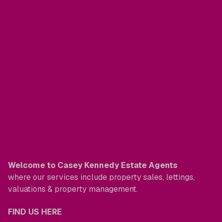
Welcome to Casey Kennedy Estate Agents
where our services include property sales, lettings,
valuations & property management.
FIND US HERE