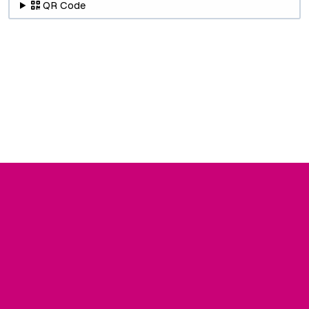
QR Code