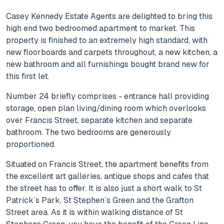
Casey Kennedy Estate Agents are delighted to bring this
high end two bedroomed apartment to market. This
property is finished to an extremely high standard, with
new floorboards and carpets throughout, a new kitchen, a
new bathroom and all furnishings bought brand new for
this first let.
Number 24 briefly comprises - entrance hall providing
storage, open plan living/dining room which overlooks
over Francis Street, separate kitchen and separate
bathroom. The two bedrooms are generously
proportioned.
Situated on Francis Street, the apartment benefits from
the excellent art galleries, antique shops and cafes that
the street has to offer. It is also just a short walk to St
Patrick`s Park, St Stephen`s Green and the Grafton
Street area. As it is within walking distance of St