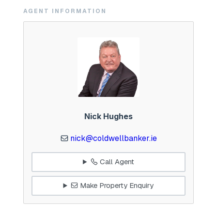
AGENT INFORMATION
Nick Hughes
nick@coldwellbanker.ie
Call Agent
Make Property Enquiry