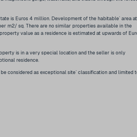
state is Euros 4 million. Development of the habitable` area at
r m2/ sq. There are no similar properties available in the
 property value as a residence is estimated at upwards of Eur
roperty is in a very special location and the seller is only
ptional residence.
e considered as exceptional site` classification and limited t