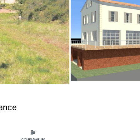
rance
COMPARABLES