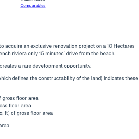
Comparables
o acquire an exclusive renovation project on a 10 Hectares
rench riviera only 15 minutes` drive from the beach.
 creates a rare development opportunity.
ich defines the constructability of the land) indicates these
 gross floor area
oss floor area
 ft) of gross floor area
area