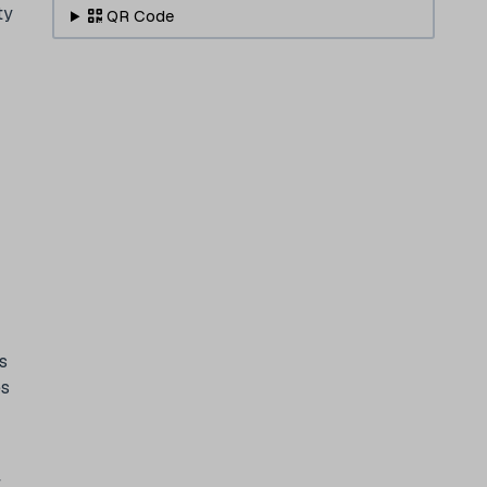
ty
QR Code
s
es
t