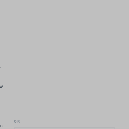
w
ow
t
f
QR
in