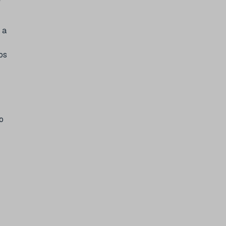
 a
os
o