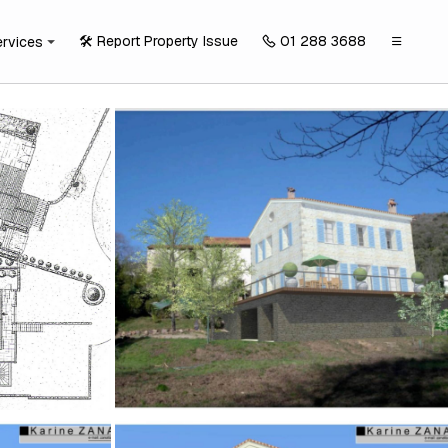
🛠️ Report Property Issue
01 288 3688
ervices