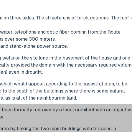
 on three sides. The structure is of brick columns. The roof i
 water, telephone and optic fiber coming from the Route
ings over some 300 meters.
on and stand-alone power source.
 wells on the site (one in the basement of the house and one
ically provided the domain with the necessary required volum
en) even in drought.
which would appear, according to the cadastral plan, to be
d to the south of the buildings where there is some natural
, as is all of the neighbouring land.
e been formally redrawn by a local architect with an objectiv
ow:
 area by linking the two main buildings with terraces, a