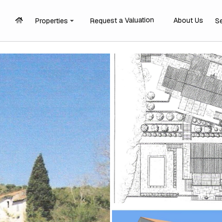
Request a Valuation
About Us
Properties
S