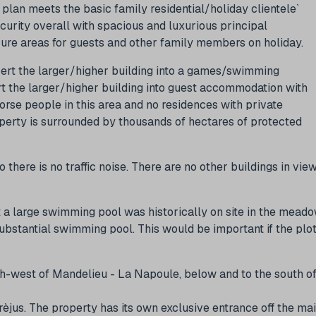
lan meets the basic family residential/holiday clientele`
curity overall with spacious and luxurious principal
e areas for guests and other family members on holiday.
vert the larger/higher building into a games/swimming
t the larger/higher building into guest accommodation with
horse people in this area and no residences with private
property is surrounded by thousands of hectares of protected
there is no traffic noise. There are no other buildings in vie
t a large swimming pool was historically on site in the mead
ubstantial swimming pool. This would be important if the plo
th-west of Mandelieu - La Napoule, below and to the south o
rèjus. The property has its own exclusive entrance off the ma