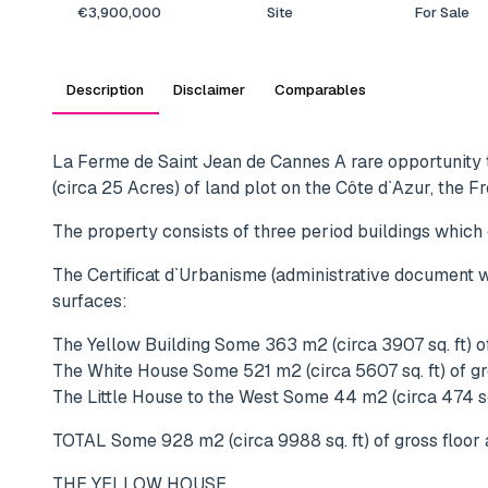
€3,900,000
Site
For Sale
Description
Disclaimer
Comparables
La Ferme de Saint Jean de Cannes A rare opportunity t
(circa 25 Acres) of land plot on the Côte d`Azur, the F
The property consists of three period buildings which
The Certificat d`Urbanisme (administrative document wh
surfaces:
The Yellow Building Some 363 m2 (circa 3907 sq. ft) of
The White House Some 521 m2 (circa 5607 sq. ft) of gr
The Little House to the West Some 44 m2 (circa 474 sq.
TOTAL Some 928 m2 (circa 9988 sq. ft) of gross floor 
THE YELLOW HOUSE