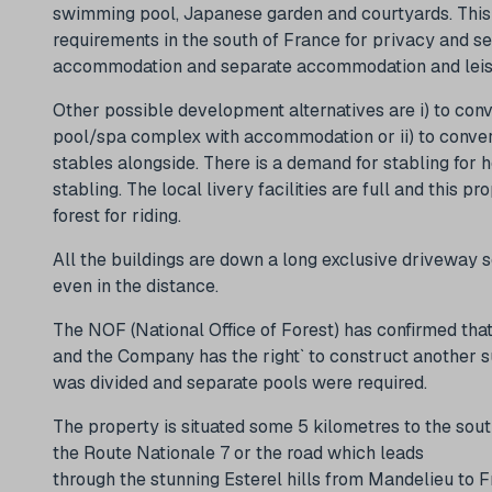
swimming pool, Japanese garden and courtyards. This p
requirements in the south of France for privacy and se
accommodation and separate accommodation and leisur
Other possible development alternatives are i) to con
pool/spa complex with accommodation or ii) to conver
stables alongside. There is a demand for stabling for 
stabling. The local livery facilities are full and this 
forest for riding.
All the buildings are down a long exclusive driveway so 
even in the distance.
The NOF (National Office of Forest) has confirmed tha
and the Company has the right` to construct another s
was divided and separate pools were required.
The property is situated some 5 kilometres to the sou
the Route Nationale 7 or the road which leads
through the stunning Esterel hills from Mandelieu to F