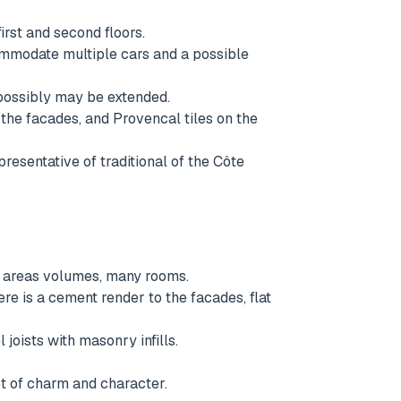
rst and second floors.
ommodate multiple cars and a possible
 possibly may be extended.
 the facades, and Provencal tiles on the
presentative of traditional of the Côte
ge areas volumes, many rooms.
e is a cement render to the facades, flat
 joists with masonry infills.
lot of charm and character.