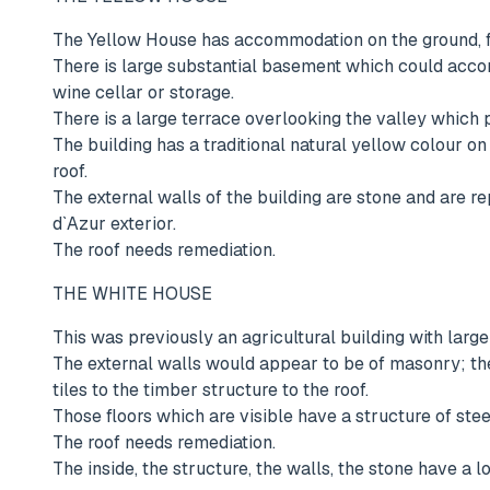
The Yellow House has accommodation on the ground, fi
There is large substantial basement which could acc
wine cellar or storage.
There is a large terrace overlooking the valley which
The building has a traditional natural yellow colour on
roof.
The external walls of the building are stone and are re
d`Azur exterior.
The roof needs remediation.
THE WHITE HOUSE
This was previously an agricultural building with lar
The external walls would appear to be of masonry; ther
tiles to the timber structure to the roof.
Those floors which are visible have a structure of steel
The roof needs remediation.
The inside, the structure, the walls, the stone have a 