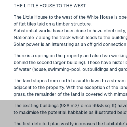
THE LITTLE HOUSE TO THE WEST
The Little House to the west of the White House is open
of flat tiles laid on a timber structure.
Substantial works have been done to have electricity,
Nationale 7 along the track which leads to the build
Solar power is an interesting as an off grid connecti
There is a spring on the property and also two working
behind the second larger building). These have histor
of water (house, swimming-pool, outbuildings and gard
The land slopes from north to south down to a stream 
adjacent to the property. With the exception of the lan
grass, the remainder of the land is covered with mimosa
The existing buildings (928 m2/ circa 9988 sq. ft) hav
to maximise the potential habitable as illustrated bel
The first detailed plan vastly increases the habitable`