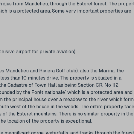
Fréjus from Mandelieu, through the Esterel forest. The proper
which is a protected area. Some very important properties are
usive airport for private aviation)
s Mandelieu and Riviera Golf club), also the Marina, the
ess than 10 minutes drive. The property is situated in a
n the Cadastre of Town Hall as being Section CR, No 112
ounded by the Forêt nationale` which is a protected area and
m the principal house over a meadow to the river which form
south west of the house in the woods. The entire property fac
 of the Esterel mountains. There is no similar property in the
The location of the property is exceptional.
a magnificent gorge, waterfalls, and tracks through the fores