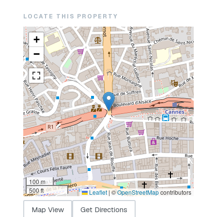
LOCATE THIS PROPERTY
+
−
100 m
500 ft
Leaflet
|
©
OpenStreetMap
contributors
Map View
Get Directions