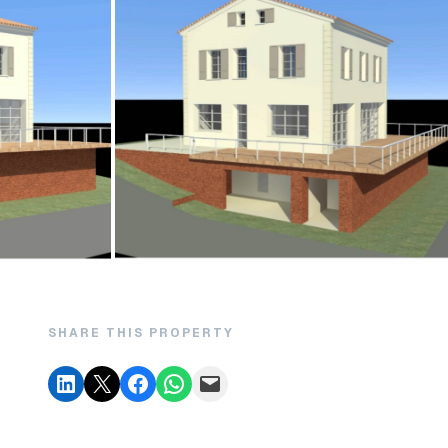
SHARE THIS PROPERTY