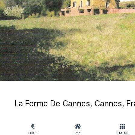
La Ferme De Cannes, Cannes, F
PRICE
TYPE
STATUS