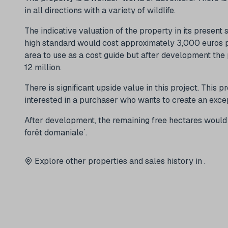
in all directions with a variety of wildlife.
The indicative valuation of the property in its present 
high standard would cost approximately 3,000 euros pe
area to use as a cost guide but after development the
12 million.
There is significant upside value in this project. This p
interested in a purchaser who wants to create an exce
After development, the remaining free hectares would b
forêt domaniale`.
Explore other properties and sales history in
.