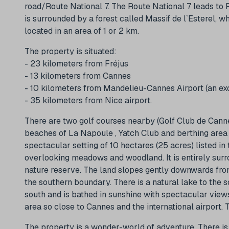
road/Route National 7. The Route National 7 leads to 
is surrounded by a forest called Massif de l`Esterel, 
located in an area of 1 or 2 km.
The property is situated:
- 23 kilometers from Fréjus
- 13 kilometers from Cannes
- 10 kilometers from Mandelieu-Cannes Airport (an excl
- 35 kilometers from Nice airport.
There are two golf courses nearby (Golf Club de Canne
beaches of La Napoule , Yatch Club and berthing area l
spectacular setting of 10 hectares (25 acres) listed i
overlooking meadows and woodland. It is entirely surr
nature reserve. The land slopes gently downwards fro
the southern boundary. There is a natural lake to the 
south and is bathed in sunshine with spectacular views
area so close to Cannes and the international airport. 
The property is a wonder-world of adventure. There is 