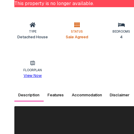
This property is no longer available.
TYPE
STATUS
BEDROOMS
Detached House
Sale Agreed
4
FLOORPLAN
View Now
Description
Features
Accommodation
Disclaimer