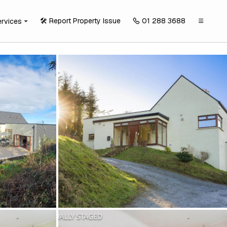
🛠️ Report Property Issue
01 288 3688
ervices