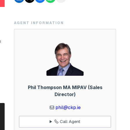
AGENT INFORMATION
8
Phil Thompson MA MIPAV (Sales
Director)
phil@ckp.ie
Call Agent