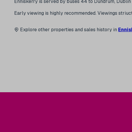
Enniskerry is served by buses 44 to Dundrum, Dublin 
Early viewing is highly recommended. Viewings str
Explore other properties and sales history in
Ennis