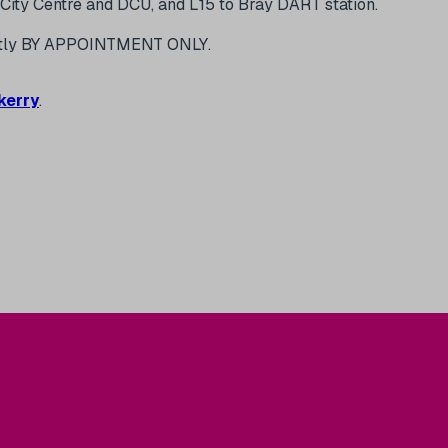
City Centre and DCU, and L15 to Bray DART station.
iuctly BY APPOINTMENT ONLY.
kerry
.