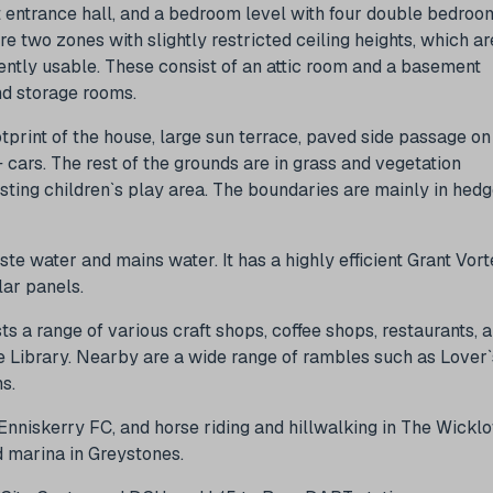
ht entrance hall, and a bedroom level with four double bedroo
re two zones with slightly restricted ceiling heights, which ar
ently usable. These consist of an attic room and a basement
nd storage rooms.
otprint of the house, large sun terrace, paved side passage on
cars. The rest of the grounds are in grass and vegetation
sting children`s play area. The boundaries are mainly in hed
te water and mains water. It has a highly efficient Grant Vort
olar panels.
sts a range of various craft shops, coffee shops, restaurants, 
ie Library. Nearby are a wide range of rambles such as Lover`
s.
 Enniskerry FC, and horse riding and hillwalking in The Wickl
d marina in Greystones.