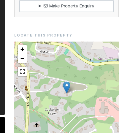
Make Property Enquiry
LOCATE THIS PROPERTY
+
−