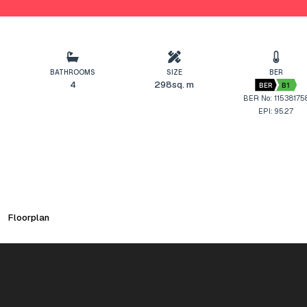
BATHROOMS
SIZE
BER
4
298sq. m
BER
B1
BER No: 11538175
EPI: 95.27
Floorplan