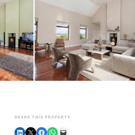
SHARE THIS PROPERTY