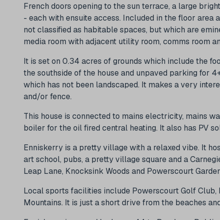
French doors opening to the sun terrace, a large brig
- each with ensuite access. Included in the floor area a
not classified as habitable spaces, but which are emin
media room with adjacent utility room, comms room a
It is set on 0.34 acres of grounds which include the fo
the southside of the house and unpaved parking for 4+ 
which has not been landscaped. It makes a very intere
and/or fence.
This house is connected to mains electricity, mains was
boiler for the oil fired central heating. It also has PV s
Enniskerry is a pretty village with a relaxed vibe. It ho
art school, pubs, a pretty village square and a Carneg
Leap Lane, Knocksink Woods and Powerscourt Garden
Local sports facilities include Powerscourt Golf Club,
Mountains. It is just a short drive from the beaches an