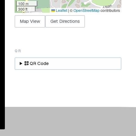
100 m
300 ft
Leaflet
|
©
OpenStreetMap
contributors
Map View
Get Directions
QR
QR Code