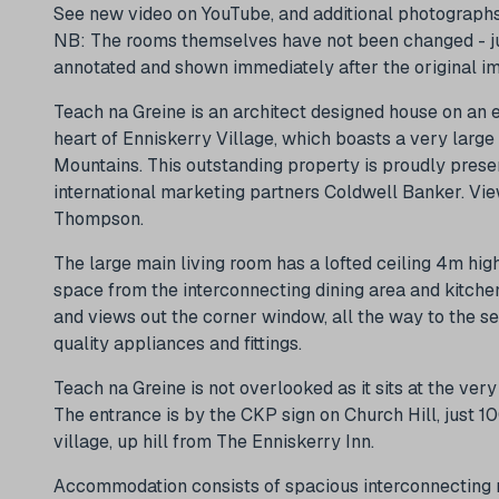
See new video on YouTube, and additional photographs
NB: The rooms themselves have not been changed - just
annotated and shown immediately after the original ima
Teach na Greine is an architect designed house on an e
heart of Enniskerry Village, which boasts a very larg
Mountains. This outstanding property is proudly pres
international marketing partners Coldwell Banker. View
Thompson.
The large main living room has a lofted ceiling 4m hig
space from the interconnecting dining area and kitchen
and views out the corner window, all the way to the sea
quality appliances and fittings.
Teach na Greine is not overlooked as it sits at the ve
The entrance is by the CKP sign on Church Hill, just 1
village, up hill from The Enniskerry Inn.
Accommodation consists of spacious interconnecting r