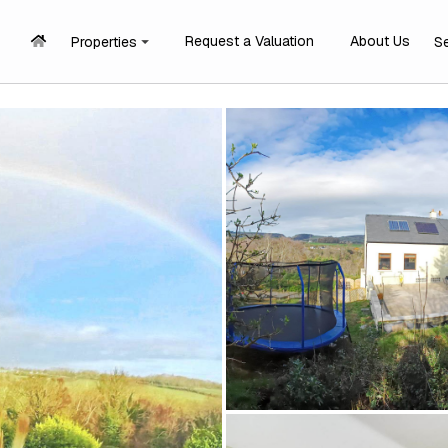
Request a Valuation
About Us
Properties
S