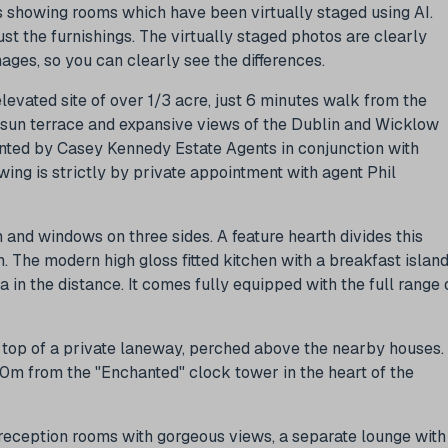
 showing rooms which have been virtually staged using AI.
 the furnishings. The virtually staged photos are clearly
ges, so you can clearly see the differences.
levated site of over 1/3 acre, just 6 minutes walk from the
e sun terrace and expansive views of the Dublin and Wicklow
ented by Casey Kennedy Estate Agents in conjunction with
ing is strictly by private appointment with agent Phil
h and windows on three sides. A feature hearth divides this
. The modern high gloss fitted kitchen with a breakfast islan
 in the distance. It comes fully equipped with the full range 
ry top of a private laneway, perched above the nearby houses.
00m from the "Enchanted" clock tower in the heart of the
eception rooms with gorgeous views, a separate lounge with