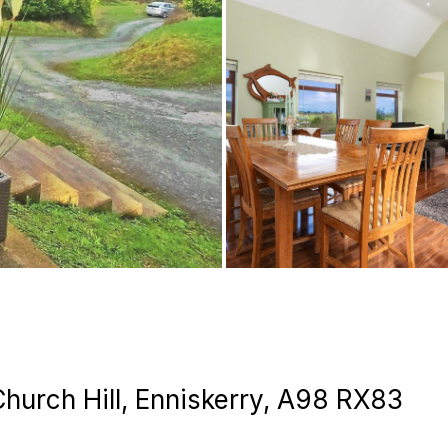
Church Hill, Enniskerry, A98 RX83