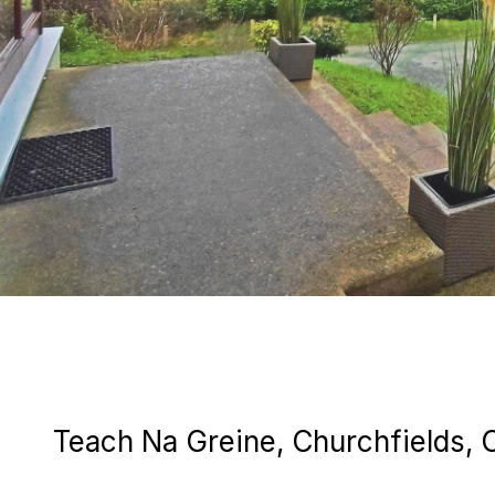
Teach Na Greine, Churchfields, 