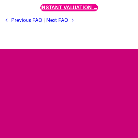
INSTANT VALUATION →
Previous FAQ
|
Next FAQ