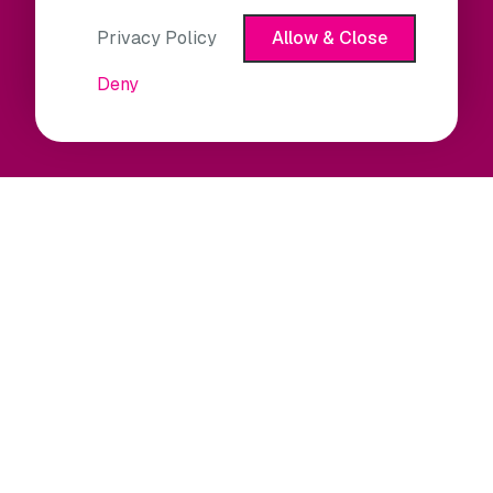
Privacy Policy
Allow & Close
Deny