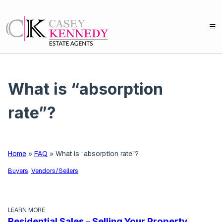
What is “absorption
rate”?
Home
»
FAQ
»
What is “absorption rate”?
Buyers
,
Vendors/Sellers
LEARN MORE
Residential Sales – Selling Your Property