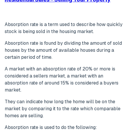
Absorption rate is a term used to describe how quickly
stock is being sold in the housing market.
Absorption rate is found by dividing the amount of sold
houses by the amount of available houses during a
certain period of time.
A market with an absorption rate of 20% or more is
considered a sellers market, a market with an
absorption rate of around 15% is considered a buyers
market.
They can indicate how long the home will be on the
market by comparing it to the rate which comparable
homes are selling.
Absorption rate is used to do the following: