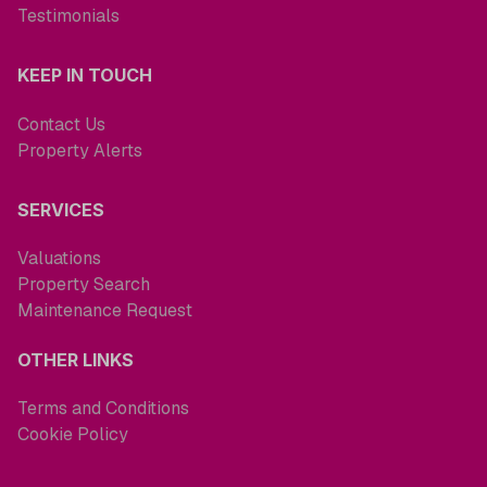
Testimonials
KEEP IN TOUCH
Contact Us
Property Alerts
SERVICES
Valuations
Property Search
Maintenance Request
OTHER LINKS
Terms and Conditions
Cookie Policy