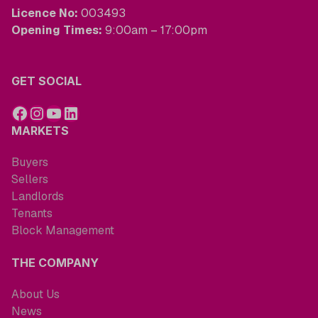
Licence No:
003493
Opening Times:
9:00am – 17:00pm
GET SOCIAL
MARKETS
Buyers
Sellers
Landlords
Tenants
Block Management
THE COMPANY
About Us
News