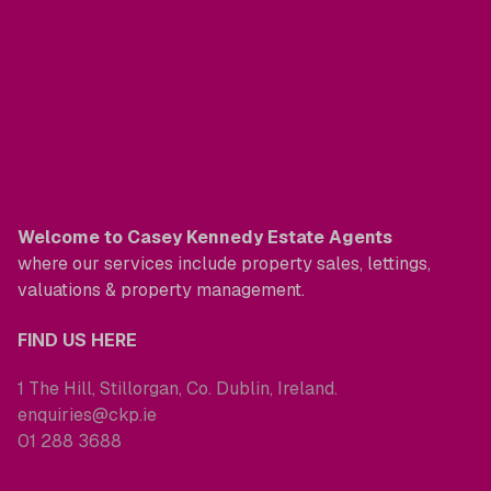
Welcome to Casey Kennedy Estate Agents
where our services include property sales, lettings,
valuations & property management.
FIND US HERE
1 The Hill, Stillorgan, Co. Dublin, Ireland.
enquiries@ckp.ie
01 288 3688