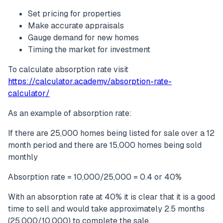
Set pricing for properties
Make accurate appraisals
Gauge demand for new homes
Timing the market for investment
To calculate absorption rate visit
https://calculator.academy/absorption-rate-
calculator/
As an example of absorption rate:
If there are 25,000 homes being listed for sale over a 12
month period and there are 15,000 homes being sold
monthly
Absorption rate = 10,000/25,000 = 0.4 or 40%
With an absorption rate at 40% it is clear that it is a good
time to sell and would take approximately 2.5 months
(25,000/10,000) to complete the sale.