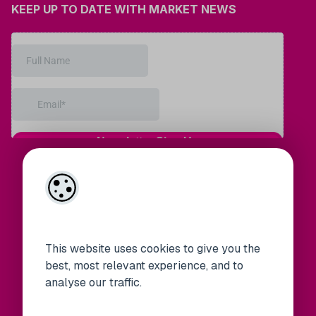
KEEP UP TO DATE WITH MARKET NEWS
This website uses cookies to give you the
best, most relevant experience, and to
analyse our traffic.