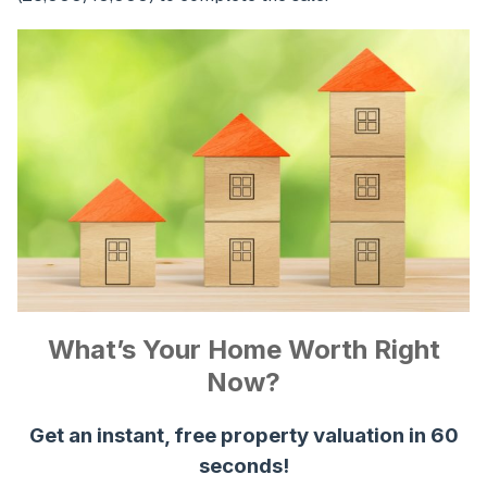
What’s Your Home Worth Right
Now?
Get an instant, free property valuation in 60
seconds!