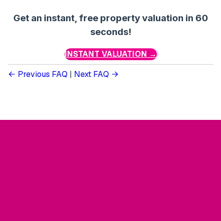
Get an instant, free property valuation in 60
seconds!
INSTANT VALUATION →
Previous FAQ
|
Next FAQ