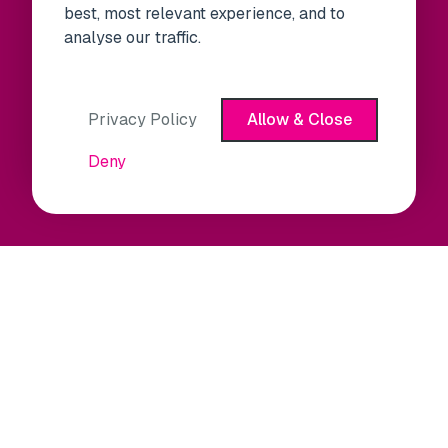
best, most relevant experience, and to
analyse our traffic.
Privacy Policy
Allow & Close
Deny