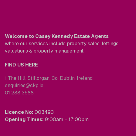
Welcome to Casey Kennedy Estate Agents
where our services include property sales, lettings,
valuations & property management.
FIND US HERE
1 The Hill, Stillorgan, Co. Dublin, Ireland.
enquiries@ckp.ie
01 288 3688
Licence No:
003493
Opening Times:
9:00am – 17:00pm