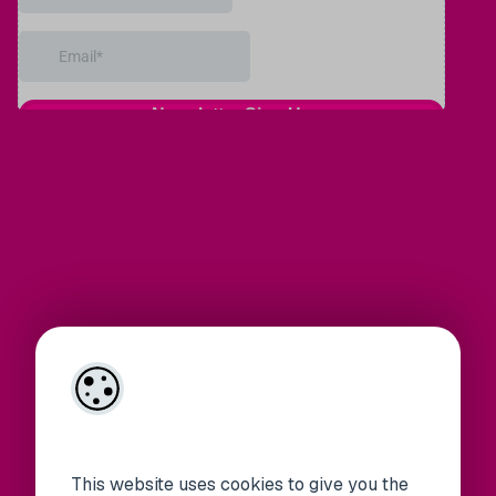
This website uses cookies to give you the