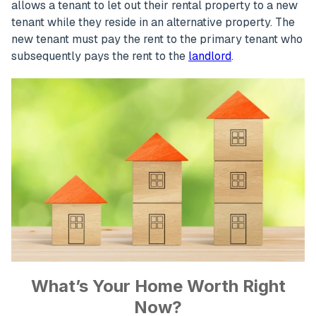
allows a tenant to let out their rental property to a new
tenant while they reside in an alternative property. The
new tenant must pay the rent to the primary tenant who
subsequently pays the rent to the
landlord
.
What’s Your Home Worth Right
Now?