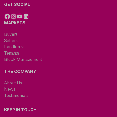
GET SOCIAL
MARKETS
Buyers
Sellers
Landlords
Tenants
Block Management
THE COMPANY
About Us
News
Testimonials
KEEP IN TOUCH