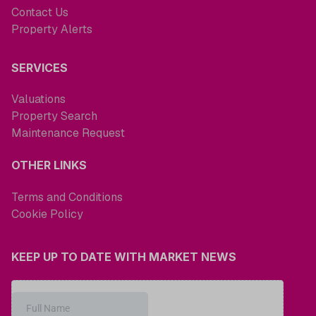
Contact Us
Property Alerts
SERVICES
Valuations
Property Search
Maintenance Request
OTHER LINKS
Terms and Conditions
Cookie Policy
KEEP UP TO DATE WITH MARKET NEWS