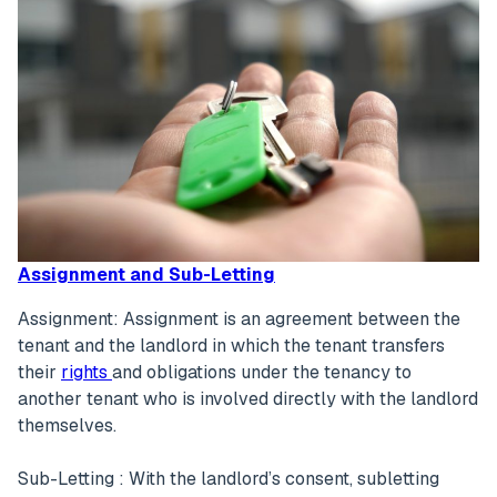
Assignment and Sub-Letting
Assignment: Assignment is an agreement between the
tenant and the landlord in which the tenant transfers
their
rights
and obligations under the tenancy to
another tenant who is involved directly with the landlord
themselves.
Sub-Letting : With the landlord’s consent, subletting