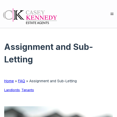
Assignment and Sub-
Letting
Home
»
FAQ
»
Assignment and Sub-Letting
Landlords
,
Tenants