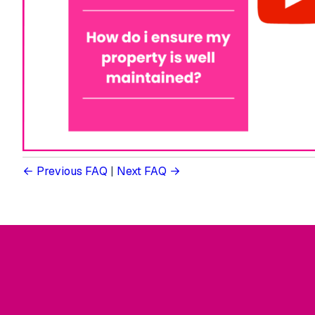
Previous FAQ
|
Next FAQ