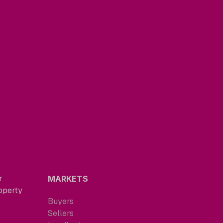
r
MARKETS
roperty
Buyers
Sellers