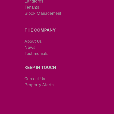
Landlords
Tenants
Block Management
THE COMPANY
About Us
News
Testimonials
KEEP IN TOUCH
Contact Us
Property Alerts