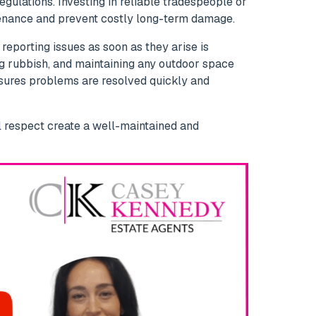
gulations. Investing in reliable tradespeople or
nance and prevent costly long-term damage.
 reporting issues as soon as they arise is
ng rubbish, and maintaining any outdoor space
sures problems are resolved quickly and
l respect create a well-maintained and