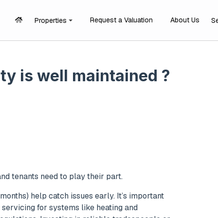
Request a Valuation
About Us
Properties
S
y is well maintained ?
nd tenants need to play their part.
months) help catch issues early. It’s important
 servicing for systems like heating and