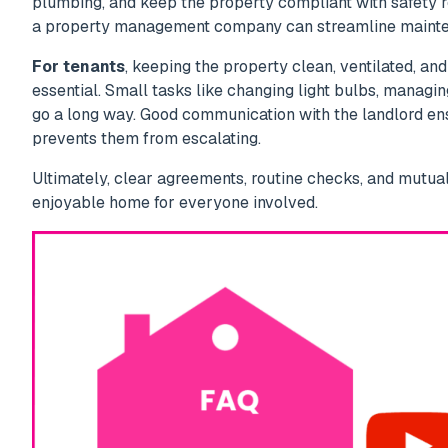
plumbing, and keep the property compliant with safety re
a property management company can streamline mainte
For tenants
, keeping the property clean, ventilated, and
essential. Small tasks like changing light bulbs, managi
go a long way. Good communication with the landlord en
prevents them from escalating.
Ultimately, clear agreements, routine checks, and mutua
enjoyable home for everyone involved.