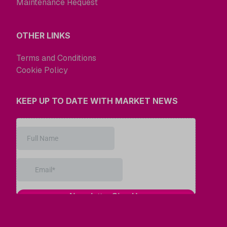
Maintenance Request
OTHER LINKS
Terms and Conditions
Cookie Policy
KEEP UP TO DATE WITH MARKET NEWS