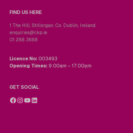
FIND US HERE
1 The Hill, Stillorgan, Co. Dublin, Ireland.
enquiries@ckp.ie
01 288 3688
Licence No:
003493
Opening Times:
9:00am – 17:00pm
GET SOCIAL