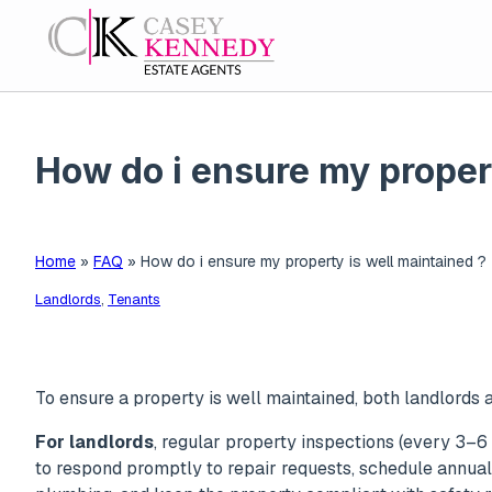
How do i ensure my propert
Home
»
FAQ
»
How do i ensure my property is well maintained ?
Landlords
,
Tenants
To ensure a property is well maintained, both landlords a
For landlords
, regular property inspections (every 3–6 
to respond promptly to repair requests, schedule annual