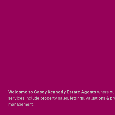
Welcome to Casey Kennedy Estate Agents
where ou
services include property sales, lettings, valuations & p
management.