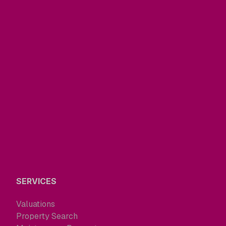
SERVICES
Valuations
Property Search