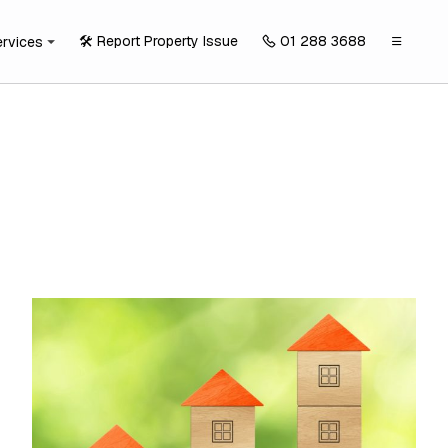
🛠️ Report Property Issue
01 288 3688
ervices