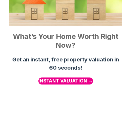
What’s Your Home Worth Right
Now?
Get an instant, free property valuation in
60 seconds!
INSTANT VALUATION →