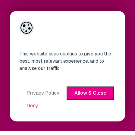
This website uses cookies to give you the
best, most relevant experience, and to
analyse our traffic.
Privacy Policy
Allow & Close
Deny