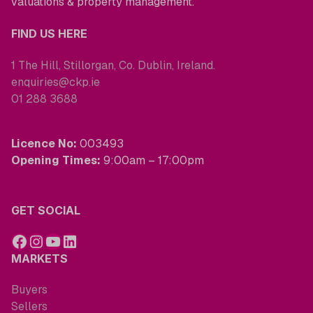
valuations & property management.
FIND US HERE
1 The Hill, Stillorgan, Co. Dublin, Ireland.
enquiries@ckp.ie
01 288 3688
Licence No:
003493
Opening Times:
9:00am – 17:00pm
GET SOCIAL
MARKETS
Buyers
Sellers