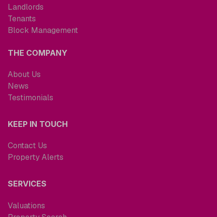
Landlords
Tenants
Block Management
THE COMPANY
About Us
News
Testimonials
KEEP IN TOUCH
Contact Us
Property Alerts
SERVICES
Valuations