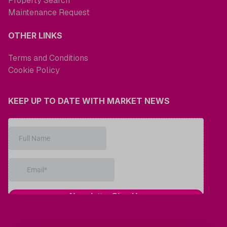
Property Search
Maintenance Request
OTHER LINKS
Terms and Conditions
Cookie Policy
KEEP UP TO DATE WITH MARKET NEWS