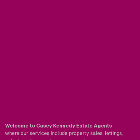
Welcome to Casey Kennedy Estate Agents
where our services include property sales, lettings,