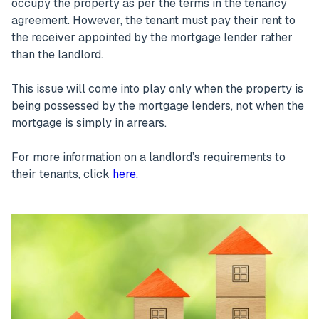
occupy the property as per the terms in the tenancy
agreement. However, the tenant must pay their rent to
the receiver appointed by the mortgage lender rather
than the landlord.
This issue will come into play only when the property is
being possessed by the mortgage lenders, not when the
mortgage is simply in arrears.
For more information on a landlord’s requirements to
their tenants, click
here.