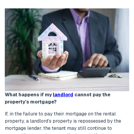
What happens if my
landlord
cannot pay the
property’s mortgage?
If, in the failure to pay their mortgage on the rental
property, a landlord’s property is repossessed by the
mortgage lender, the tenant may still continue to