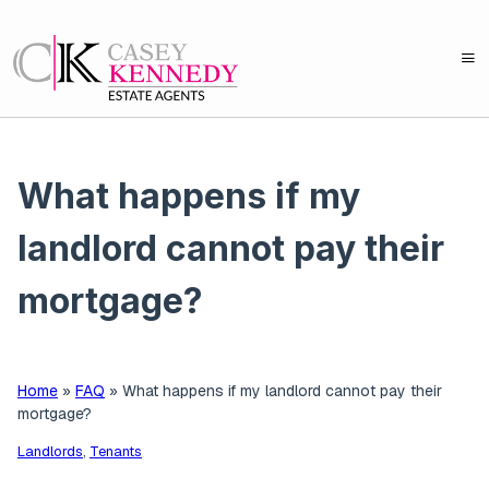
What happens if my
landlord cannot pay their
mortgage?
Home
»
FAQ
»
What happens if my landlord cannot pay their
mortgage?
Landlords
,
Tenants