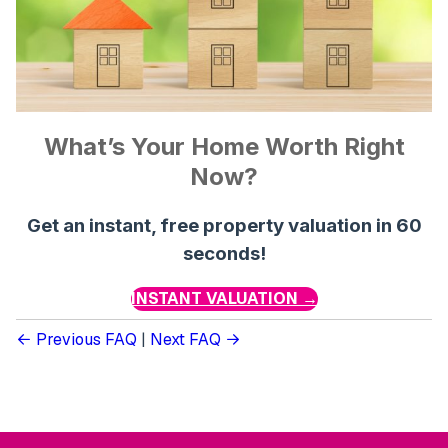
What’s Your Home Worth Right
Now?
Get an instant, free property valuation in 60
seconds!
INSTANT VALUATION →
Previous FAQ
|
Next FAQ