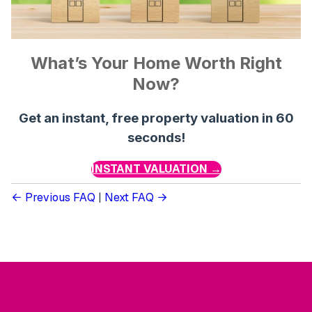
What’s Your Home Worth Right
Now?
Get an instant, free property valuation in 60
seconds!
INSTANT VALUATION →
Previous FAQ
|
Next FAQ