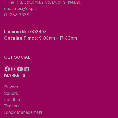
1 The Hill, Stillorgan, Co. Dublin, Ireland.
enquiries@ckp.ie
01 288 3688
Licence No:
003493
Opening Times:
9:00am – 17:00pm
GET SOCIAL
MARKETS
Buyers
Sellers
Landlords
Tenants
Block Management