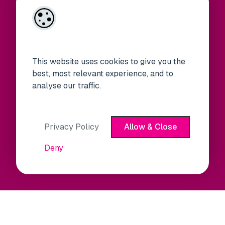
This website uses cookies to give you the
best, most relevant experience, and to
analyse our traffic.
Privacy Policy
Allow & Close
Deny