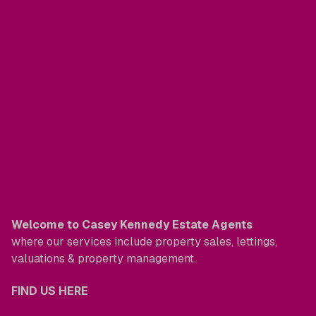
Welcome to Casey Kennedy Estate Agents
where our services include property sales, lettings,
valuations & property management.
FIND US HERE