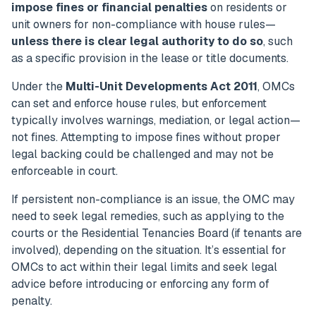
impose fines or financial penalties
on residents or
unit owners for non-compliance with house rules—
unless there is clear legal authority to do so
, such
as a specific provision in the lease or title documents.
Under the
Multi-Unit Developments Act 2011
, OMCs
can set and enforce house rules, but enforcement
typically involves warnings, mediation, or legal action—
not fines. Attempting to impose fines without proper
legal backing could be challenged and may not be
enforceable in court.
If persistent non-compliance is an issue, the OMC may
need to seek legal remedies, such as applying to the
courts or the Residential Tenancies Board (if tenants are
involved), depending on the situation. It’s essential for
OMCs to act within their legal limits and seek legal
advice before introducing or enforcing any form of
penalty.