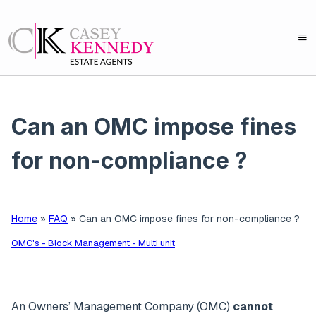
Can an OMC impose fines
for non-compliance ?
Home
»
FAQ
»
Can an OMC impose fines for non-compliance ?
OMC's - Block Management - Multi unit
An Owners’ Management Company (OMC)
cannot