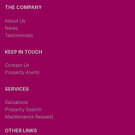
THE COMPANY
About Us
News
Testimonials
KEEP IN TOUCH
Contact Us
Property Alerts
SERVICES
Valuations
Property Search
Maintenance Request
OTHER LINKS