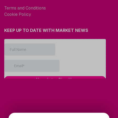
Terms and Conditions
Cookie Policy
KEEP UP TO DATE WITH MARKET NEWS