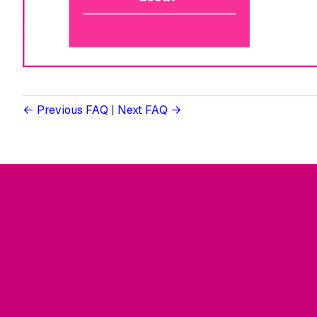
Previous FAQ
|
Next FAQ