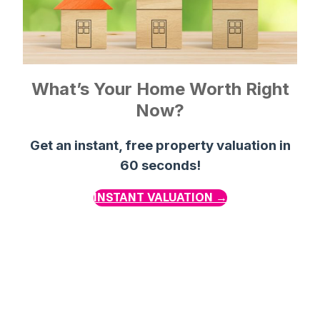
What’s Your Home Worth Right
Now?
Get an instant, free property valuation in
60 seconds!
INSTANT VALUATION →