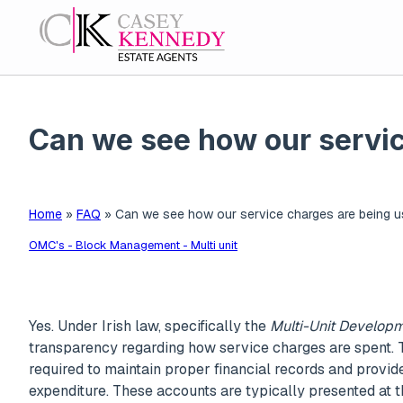
Can we see how our servic
Home
»
FAQ
»
Can we see how our service charges are being u
OMC's - Block Management - Multi unit
Yes. Under Irish law, specifically the
Multi-Unit Developm
transparency regarding how service charges are spen
required to maintain proper financial records and provid
expenditure. These accounts are typically presented at