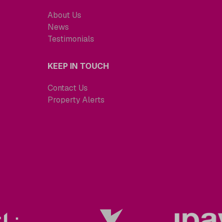
About Us
News
Testimonials
KEEP IN TOUCH
Contact Us
Property Alerts