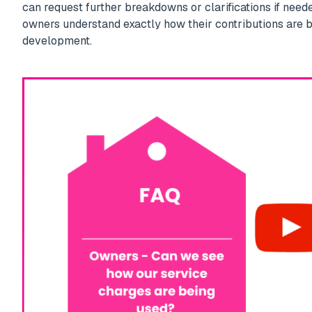
can request further breakdowns or clarifications if need
owners understand exactly how their contributions are 
development.