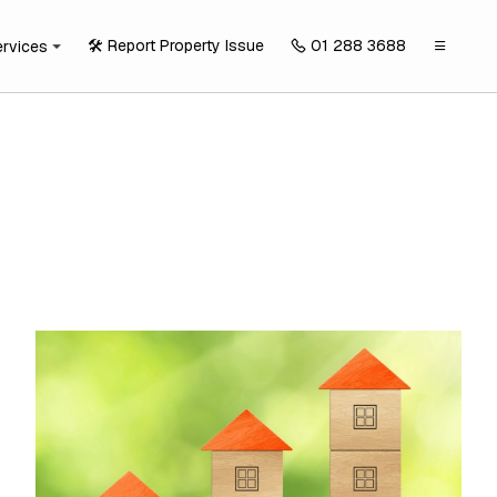
🛠️ Report Property Issue
01 288 3688
ervices