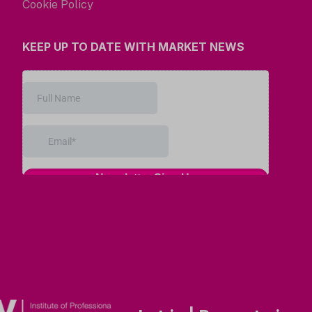
Cookie Policy
KEEP UP TO DATE WITH MARKET NEWS