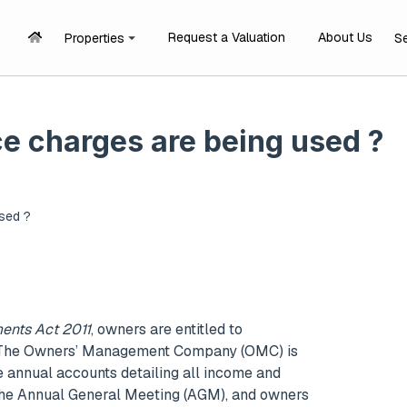
Request a Valuation
About Us
Properties
S
e charges are being used ?
sed ?
ents Act 2011
, owners are entitled to
t. The Owners’ Management Company (OMC) is
e annual accounts detailing all income and
 the Annual General Meeting (AGM), and owners