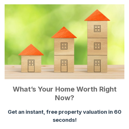
What’s Your Home Worth Right
Now?
Get an instant, free property valuation in 60
seconds!