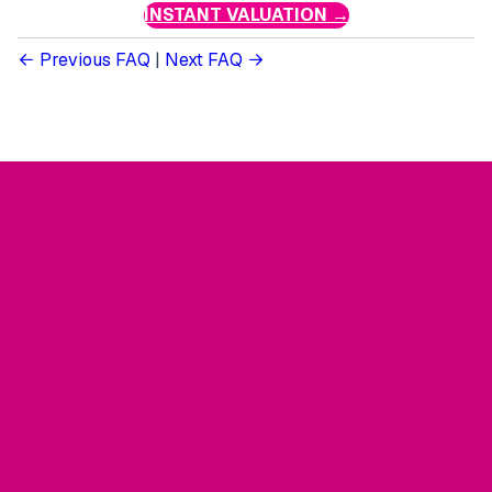
INSTANT VALUATION →
Previous FAQ
|
Next FAQ