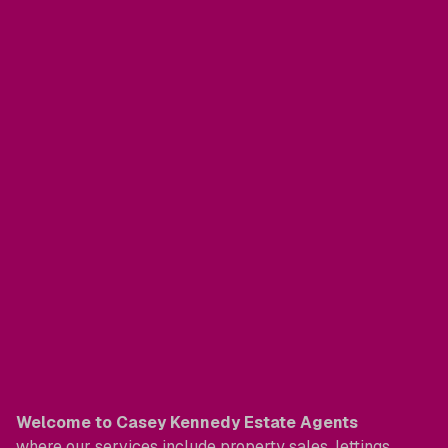
Welcome to Casey Kennedy Estate Agents
where our services include property sales, lettings,