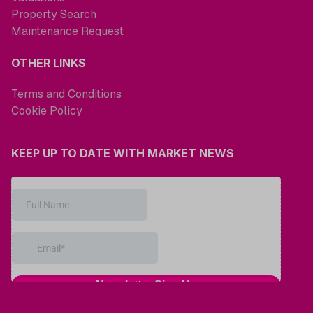
Property Search
Maintenance Request
OTHER LINKS
Terms and Conditions
Cookie Policy
KEEP UP TO DATE WITH MARKET NEWS