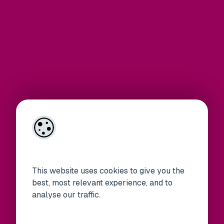
This website uses cookies to give you the
best, most relevant experience, and to
analyse our traffic.