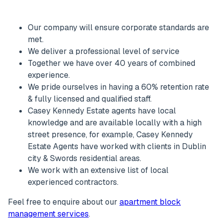
Our company will ensure corporate standards are
met.
We deliver a professional level of service
Together we have over 40 years of combined
experience.
We pride ourselves in having a 60% retention rate
& fully licensed and qualified staff.
Casey Kennedy Estate agents have local
knowledge and are available locally with a high
street presence, for example, Casey Kennedy
Estate Agents have worked with clients in Dublin
city & Swords residential areas.
We work with an extensive list of local
experienced contractors.
Feel free to enquire about our
apartment block
management services
.