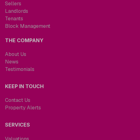
Sellers
Landlords
Tenants
Block Management
THE COMPANY
About Us
News
Testimonials
KEEP IN TOUCH
Contact Us
Property Alerts
SERVICES
Valuations