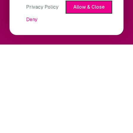
Privacy Policy
Allow & Close
Deny