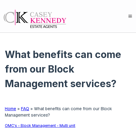
What benefits can come
from our Block
Management services?
Home
»
FAQ
»
What benefits can come from our Block
Management services?
OMC's - Block Management - Multi unit