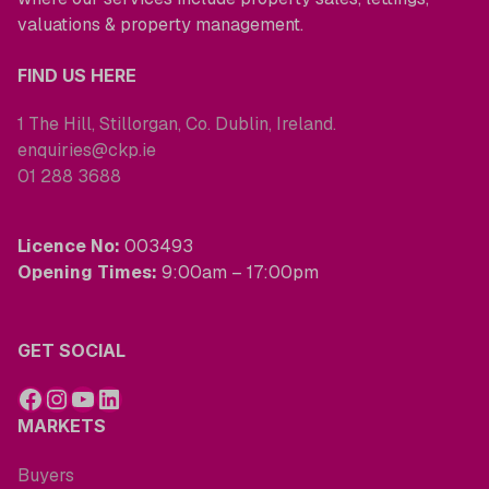
valuations & property management.
FIND US HERE
1 The Hill, Stillorgan, Co. Dublin, Ireland.
enquiries@ckp.ie
01 288 3688
Licence No:
003493
Opening Times:
9:00am – 17:00pm
GET SOCIAL
MARKETS
Buyers