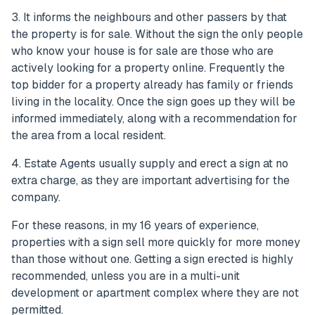
3. It informs the neighbours and other passers by that
the property is for sale. Without the sign the only people
who know your house is for sale are those who are
actively looking for a property online. Frequently the
top bidder for a property already has family or friends
living in the locality. Once the sign goes up they will be
informed immediately, along with a recommendation for
the area from a local resident.
4. Estate Agents usually supply and erect a sign at no
extra charge, as they are important advertising for the
company.
For these reasons, in my 16 years of experience,
properties with a sign sell more quickly for more money
than those without one. Getting a sign erected is highly
recommended, unless you are in a multi-unit
development or apartment complex where they are not
permitted.