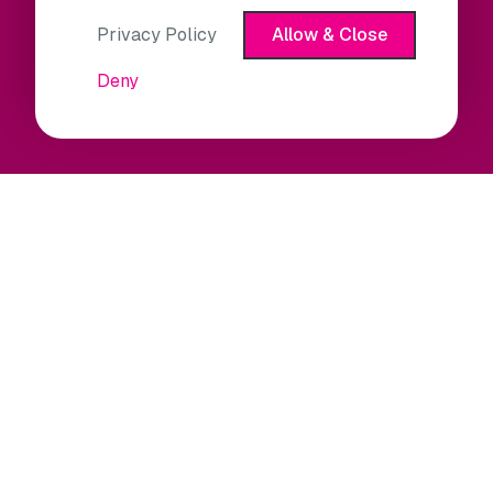
Privacy Policy
Allow & Close
Deny