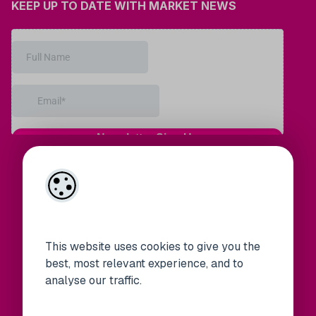
KEEP UP TO DATE WITH MARKET NEWS
This website uses cookies to give you the
best, most relevant experience, and to
analyse our traffic.