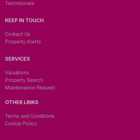
Testimonials
KEEP IN TOUCH
Contact Us
Property Alerts
SERVICES
Valuations
Property Search
Maintenance Request
OTHER LINKS
Terms and Conditions
Cookie Policy