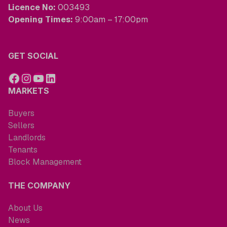
Licence No:
003493
Opening Times:
9:00am – 17:00pm
GET SOCIAL
MARKETS
Buyers
Sellers
Landlords
Tenants
Block Management
THE COMPANY
About Us
News