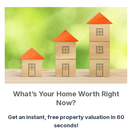
What’s Your Home Worth Right
Now?
Get an instant, free property valuation in 60
seconds!