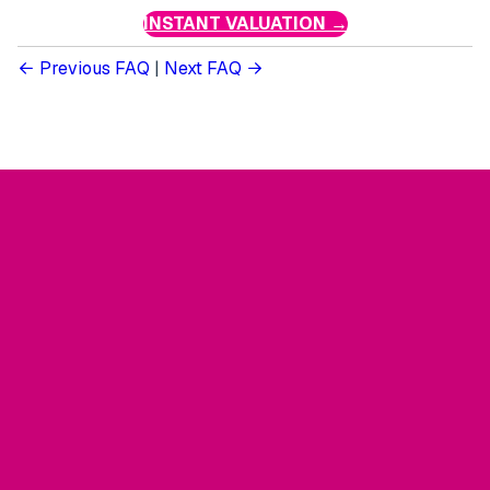
INSTANT VALUATION →
Previous FAQ
|
Next FAQ