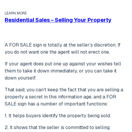
LEARN MORE
Residential Sales – Selling Your Property
A FOR SALE sign is totally at the seller’s discretion. If
you do not want one the agent will not erect one.
If your agent does put one up against your wishes tell
them to take it down immediately, or you can take it
down yourself.
That said, you can’t keep the fact that you are selling a
property a secret in this information age, and a FOR
SALE sign has a number of important functions:
1. It helps buyers identify the property being sold.
2. It shows that the seller is committed to selling.