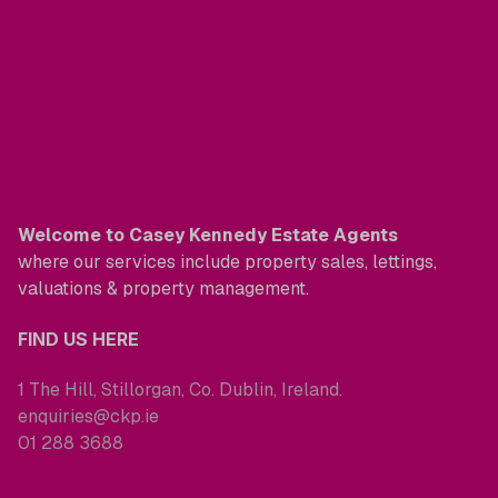
Welcome to Casey Kennedy Estate Agents
where our services include property sales, lettings,
valuations & property management.
FIND US HERE
1 The Hill, Stillorgan, Co. Dublin, Ireland.
enquiries@ckp.ie
01 288 3688