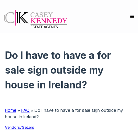
Do I have to have a for
sale sign outside my
house in Ireland?
Home
»
FAQ
»
Do I have to have a for sale sign outside my
house in Ireland?
Vendors/Sellers