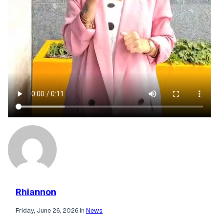
Rhiannon
Friday, June 26, 2026 in
News