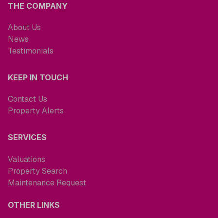
THE COMPANY
About Us
News
Testimonials
KEEP IN TOUCH
Contact Us
Property Alerts
SERVICES
Valuations
Property Search
Maintenance Request
OTHER LINKS