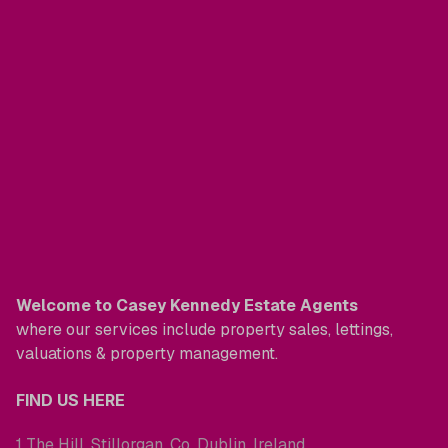
Welcome to Casey Kennedy Estate Agents
where our services include property sales, lettings,
valuations & property management.
FIND US HERE
1 The Hill, Stillorgan, Co. Dublin, Ireland.