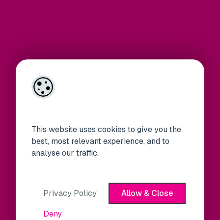
This website uses cookies to give you the
best, most relevant experience, and to
analyse our traffic.
Privacy Policy
Allow & Close
Deny