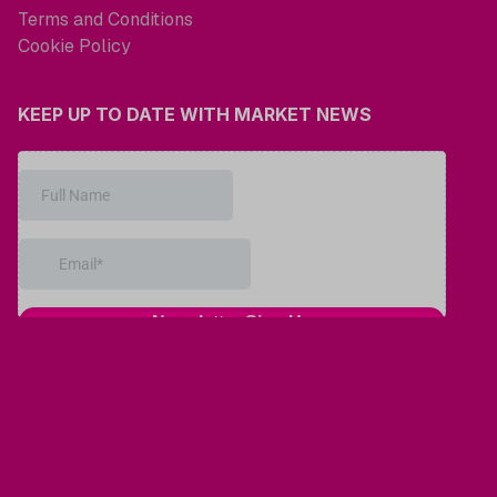
Terms and Conditions
Cookie Policy
KEEP UP TO DATE WITH MARKET NEWS