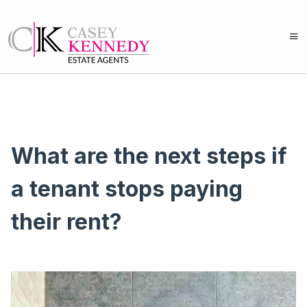
What are the next steps if
a tenant stops paying
their rent?