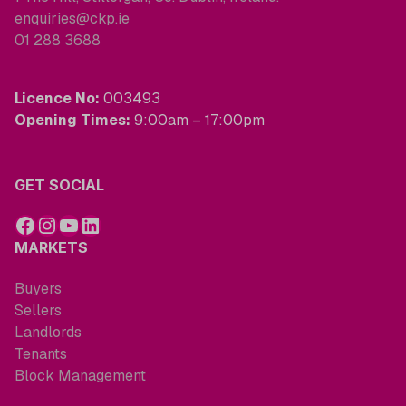
enquiries@ckp.ie
01 288 3688
Licence No:
003493
Opening Times:
9:00am – 17:00pm
GET SOCIAL
MARKETS
Buyers
Sellers
Landlords
Tenants
Block Management