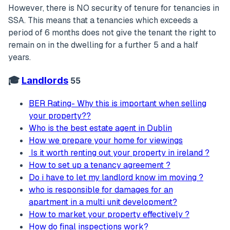
However, there is NO security of tenure for tenancies in
SSA. This means that a tenancies which exceeds a
period of 6 months does not give the tenant the right to
remain on in the dwelling for a further 5 and a half
years.
🎓
Landlords
55
BER Rating- Why this is important when selling
your property??
Who is the best estate agent in Dublin
How we prepare your home for viewings
Is it worth renting out your property in ireland ?
How to set up a tenancy agreement ?
Do i have to let my landlord know im moving ?
who is responsible for damages for an
apartment in a multi unit development?
How to market your property effectively ?
How do final inspections work?