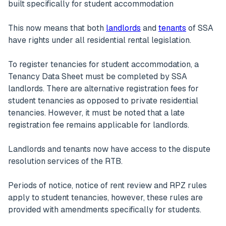
built specifically for student accommodation
This now means that both
landlords
and
tenants
of SSA
have rights under all residential rental legislation.
To register tenancies for student accommodation, a
Tenancy Data Sheet must be completed by SSA
landlords. There are alternative registration fees for
student tenancies as opposed to private residential
tenancies. However, it must be noted that a late
registration fee remains applicable for landlords.
Landlords and tenants now have access to the dispute
resolution services of the RTB.
Periods of notice, notice of rent review and RPZ rules
apply to student tenancies, however, these rules are
provided with amendments specifically for students.