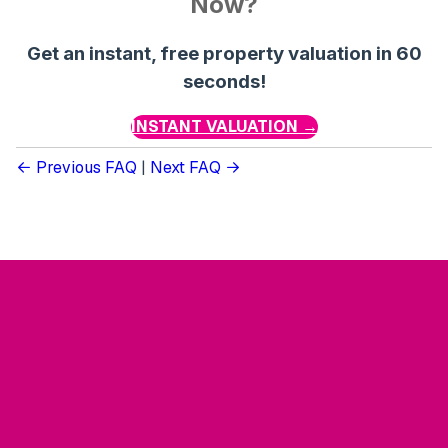
Now?
Get an instant, free property valuation in 60
seconds!
INSTANT VALUATION →
Previous FAQ
|
Next FAQ