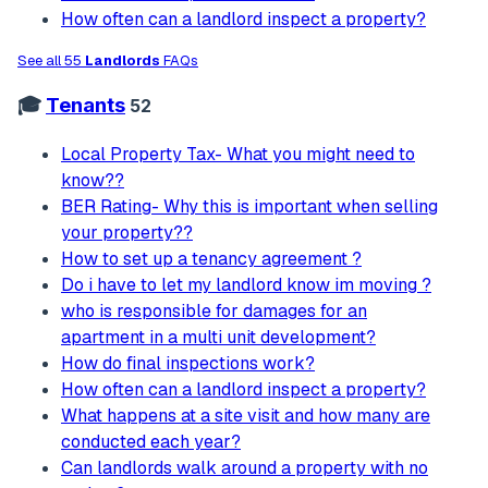
How often can a landlord inspect a property?
See all 55
Landlords
FAQs
🎓
Tenants
52
Local Property Tax- What you might need to
know??
BER Rating- Why this is important when selling
your property??
How to set up a tenancy agreement ?
Do i have to let my landlord know im moving ?
who is responsible for damages for an
apartment in a multi unit development?
How do final inspections work?
How often can a landlord inspect a property?
What happens at a site visit and how many are
conducted each year?
Can landlords walk around a property with no