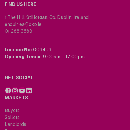
FIND US HERE
1 The Hill, Stillorgan, Co. Dublin, Ireland.
enquiries@ckp.ie
01 288 3688
Licence No:
003493
Opening Times:
9:00am – 17:00pm
GET SOCIAL
MARKETS
Buyers
Sellers
Landlords