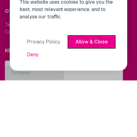
This website uses cookies to give you the
best, most relevant experience, and to
OTHER LINKS
analyse our traffic.
Terms and Conditions
Cookie Policy
Privacy Policy
Allow & Close
KEEP UP TO DATE WITH MARKET NEWS
Deny