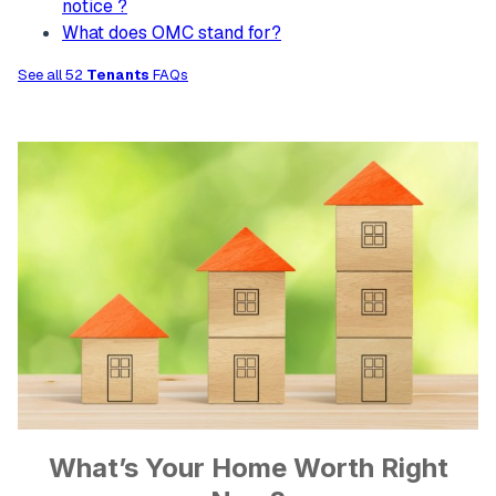
notice ?
What does OMC stand for?
See all 52
Tenants
FAQs
What’s Your Home Worth Right