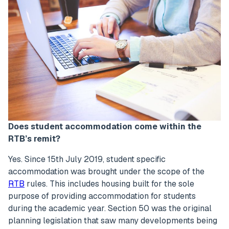
Does student accommodation come within the
RTB’s remit?
Yes. Since 15th July 2019, student specific
accommodation was brought under the scope of the
RTB
rules. This includes housing built for the sole
purpose of providing accommodation for students
during the academic year. Section 50 was the original
planning legislation that saw many developments being