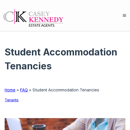
Student Accommodation
Tenancies
Home
»
FAQ
»
Student Accommodation Tenancies
Tenants