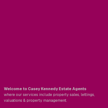
Welcome to Casey Kennedy Estate Agents
where our services include property sales, lettings,
valuations & property management.