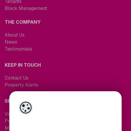
Tenants
Block Management
THE COMPANY
About Us
News
Testimonials
KEEP IN TOUCH
Contact Us
Property Alerts
SERVICES
Valuations
Property Search
Maintenance Request